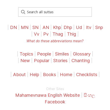
|
DN
|
MN
|
SN
|
AN
|
Khp
|
Dhp
|
Ud
|
Itv
|
Snp
|
Vv
|
Pv
|
Thag
|
Thig
|
What do these abbreviations mean?
|
Topics
|
People
|
Similes
|
Glossary
|
|
New
|
Popular
|
Stories
|
Chanting
|
|
About
|
Help
|
Books
|
Home
|
Checklists
|
Other Sites
Mahamevnawa English Website
|
සිංහල
Facebook