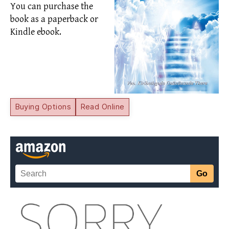
You can purchase the
book as a paperback or
Kindle ebook.
Buying Options
Read Online