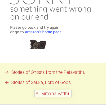
→
Stories of Ghosts from the Petavatthu
←
Stories of
Sakka,
Lord of Gods
All Vimāna Vatthu