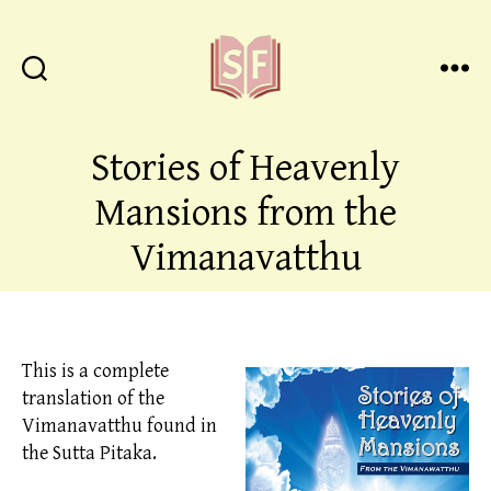
Sutta
Friends
Stories of Heavenly
Mansions from the
Vimanavatthu
This is a complete
translation of the
Vimanavatthu found in
the Sutta Pitaka.