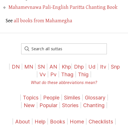
Mahamevnawa Pali-English Paritta Chanting Book
See
all books from Mahamegha
|
DN
|
MN
|
SN
|
AN
|
Khp
|
Dhp
|
Ud
|
Itv
|
Snp
|
Vv
|
Pv
|
Thag
|
Thig
|
What do these abbreviations mean?
|
Topics
|
People
|
Similes
|
Glossary
|
|
New
|
Popular
|
Stories
|
Chanting
|
|
About
|
Help
|
Books
|
Home
|
Checklists
|