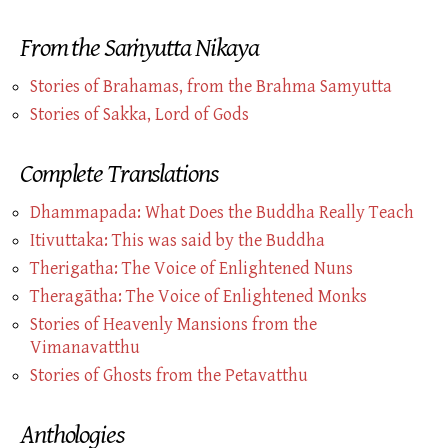
From the Saṁyutta Nikaya
Stories of Brahamas, from the Brahma Samyutta
Stories of
Sakka,
Lord of Gods
Complete Translations
Dhammapada: What Does the Buddha Really Teach
Itivuttaka: This was said by the Buddha
Therigatha: The Voice of Enlightened Nuns
Theragātha: The Voice of Enlightened Monks
Stories of Heavenly Mansions from the
Vimanavatthu
Stories of Ghosts from the Petavatthu
Anthologies