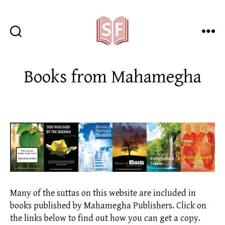
Sutta
Friends
Books from Mahamegha
Many of the suttas on this website are included in
books published by Mahamegha Publishers. Click on
the links below to find out how you can get a copy.