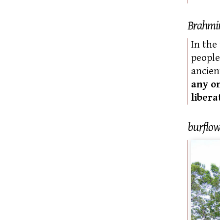
Brahmi
In the
people
ancien
any o
libera
burflow