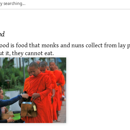
od
food
is food that monks and nuns collect from
lay p
t it, they cannot eat.