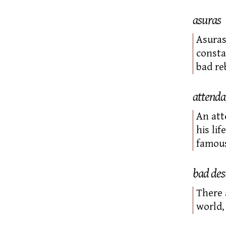
asuras
Asuras
consta
bad re
attenda
An
att
his li
famous
bad des
There 
world,