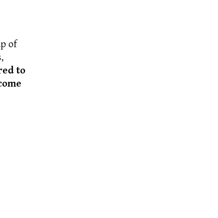
p of
,
red to
ecome