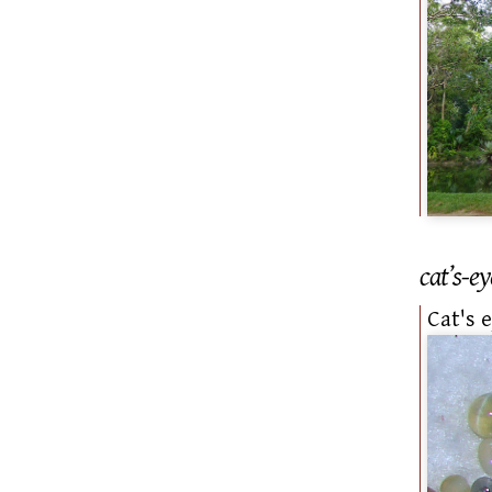
cat’s-ey
Cat's 