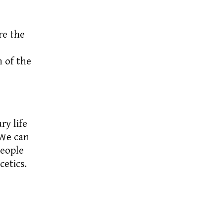
e the
 of the
ry life
 We can
people
etics.