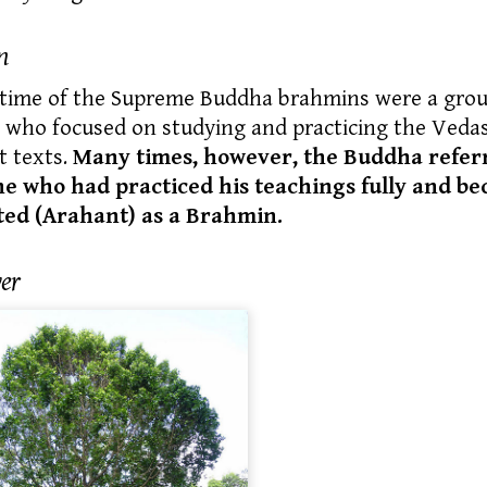
n
 time of the Supreme Buddha
brahmins
were a grou
 who focused on studying and practicing the Vedas
t texts.
Many times, however, the Buddha refer
ne who had practiced his teachings fully and b
ted (Arahant) as a Brahmin.
er