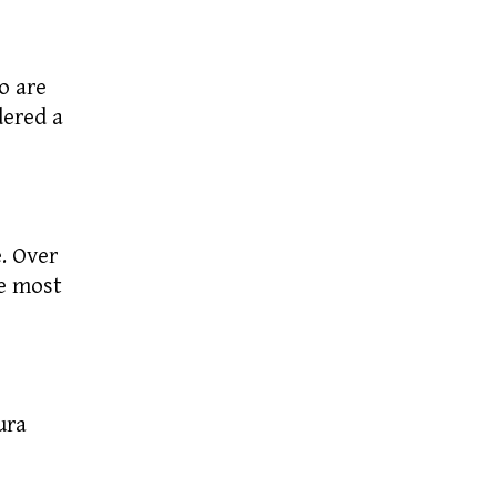
o are
dered a
. Over
e most
ura