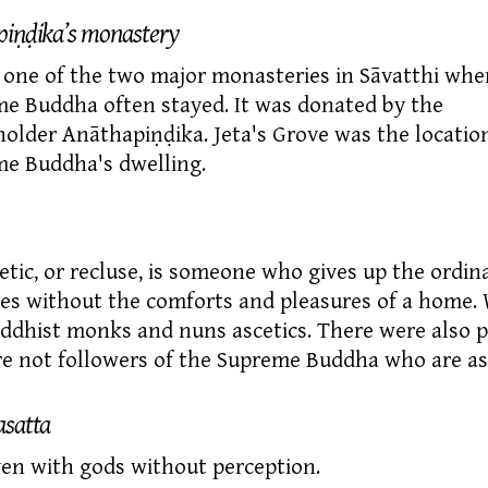
iṇḍika’s monastery
s one of the two major monasteries in
Sāvatthi
wher
e Buddha often stayed. It was donated by the
older Anāthapiṇḍika. Jeta's Grove was the location
e Buddha's dwelling.
etic,
or recluse, is someone who gives up the ordina
ves without the comforts and pleasures of a home.
uddhist monks and nuns ascetics. There were also 
e not followers of the Supreme Buddha who are asc
satta
en with gods without perception.