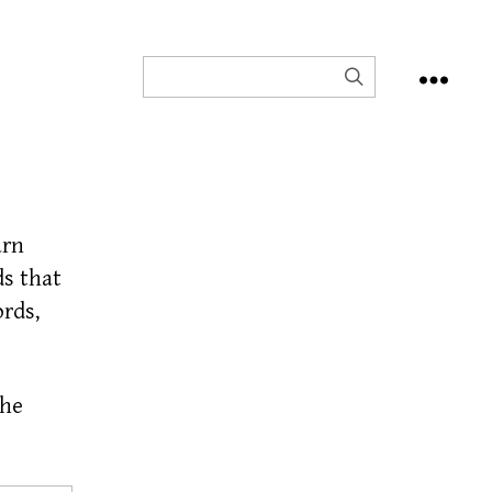
arn
s that
ords,
the