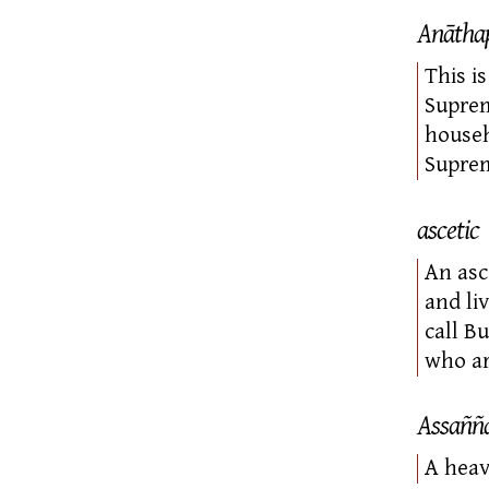
Anāthap
This i
Suprem
househ
Suprem
ascetic
An
asc
and li
call B
who ar
Assañña
A heav