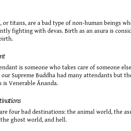
,
or titans, are a bad type of
non-human
beings wh
ntly fighting with devas. Birth as an asura is consi
birth.
nt
endant
is someone who takes care of someone else
fe our Supreme Buddha had many attendants but th
 is Venerable Ānanda.
tinations
are four
bad destinations:
the animal world, the
as
 the ghost world, and hell.