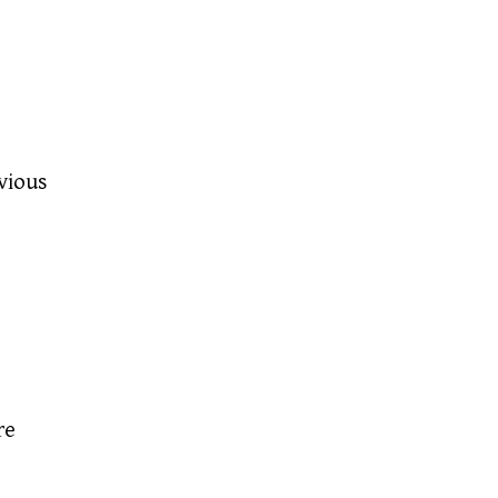
vious
re