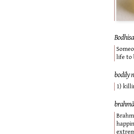
Bodhisa
Someon
life t
bodily 
1) kil
brahm
Brahmā
happin
extrem