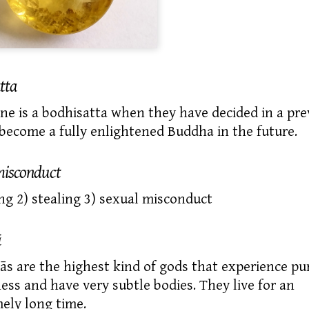
tta
e is a
bodhisatta
when they have decided in a pre
o become a
fully enlightened
Buddha in the future.
misconduct
ling 2) stealing 3) sexual misconduct
ā
s are the highest kind of gods that experience pu
ess and have very subtle bodies. They live for an
ely long time.