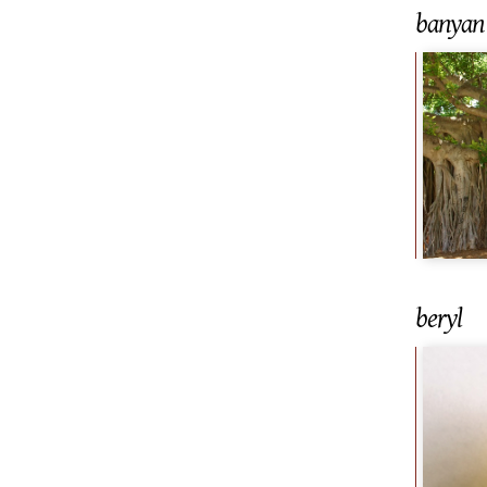
banyan 
beryl