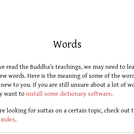
Words
 read the Buddha’s teachings, we may need to le
w words. Here is the meaning of some of the word
new to you. If you are still unsure about a lot of w
y want to
install some dictionary software
.
are looking for suttas on a certain topic, check out 
 index
.