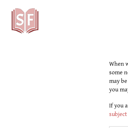
Sutta
Friends
When we
some ne
may be 
you ma
If you 
subject