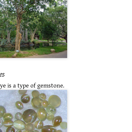
es
eye is a type of gemstone.