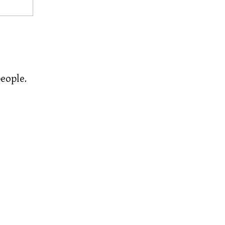
eople.