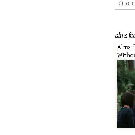
alms fo
Alms 
Withou