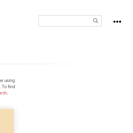
ge using
. To find
arch
.