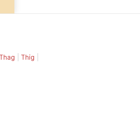
Thag
|
Thig
|