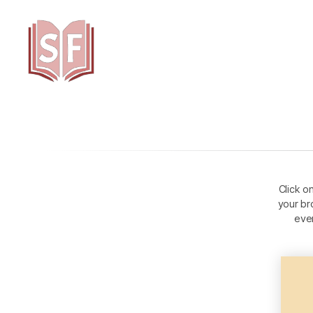
Sutta
Friends
Click o
your br
eve