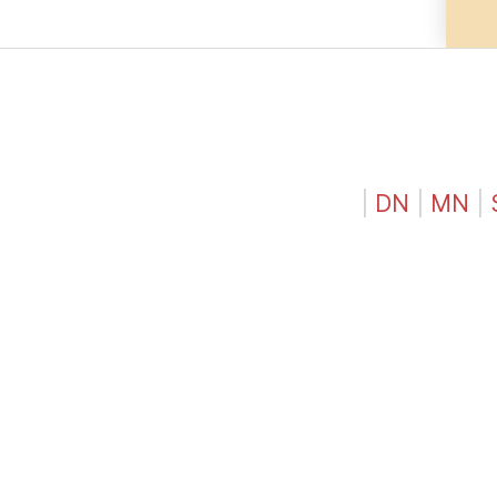
|
DN
|
MN
|