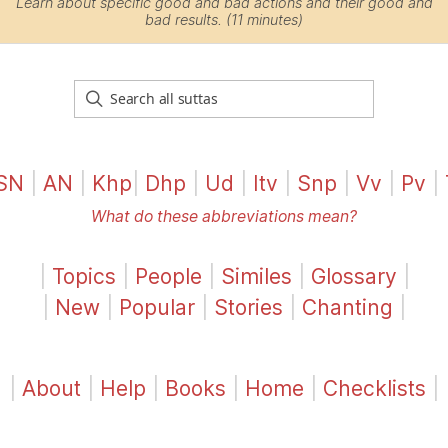
Learn about specific good and bad actions and their good and
bad results. (11 minutes)
SN
|
AN
|
Khp
|
Dhp
|
Ud
|
Itv
|
Snp
|
Vv
|
Pv
|
What do these abbreviations mean?
|
Topics
|
People
|
Similes
|
Glossary
|
|
New
|
Popular
|
Stories
|
Chanting
|
|
About
|
Help
|
Books
|
Home
|
Checklists
|