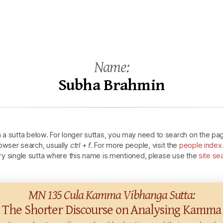
Name:
Subha
Brahmin
n a sutta below.
For longer suttas, you may need to search on the pa
owser search, usually
ctrl + f
.
For more people, visit the
people index
ry single sutta where this name is mentioned, please use the
site se
MN 135 Cula
Kamma
Vibhanga Sutta:
The Shorter Discourse on Analysing
Kamma