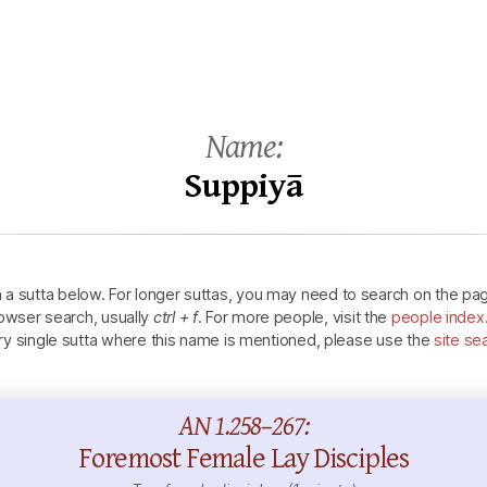
Name:
Suppiyā
n a sutta below.
For longer suttas, you may need to search on the pa
owser search, usually
ctrl + f
.
For more people, visit the
people index
ry single sutta where this name is mentioned, please use the
site se
AN 1.258–267:
Foremost Female Lay Disciples