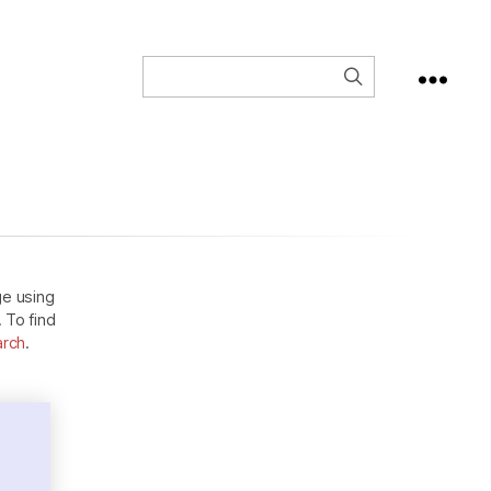
ge using
. To find
arch
.