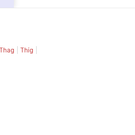
Thag
|
Thig
|