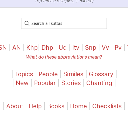
Top female disciples. (1 minute)
SN
|
AN
|
Khp
|
Dhp
|
Ud
|
Itv
|
Snp
|
Vv
|
Pv
|
What do these abbreviations mean?
|
Topics
|
People
|
Similes
|
Glossary
|
|
New
|
Popular
|
Stories
|
Chanting
|
|
About
|
Help
|
Books
|
Home
|
Checklists
|