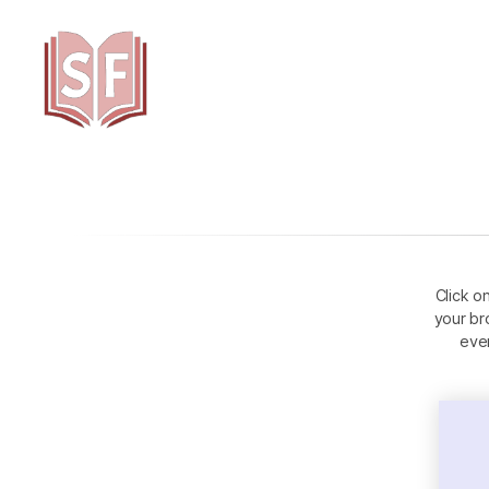
Sutta
Friends
Click o
your br
eve