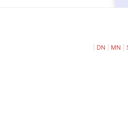
|
DN
|
MN
|