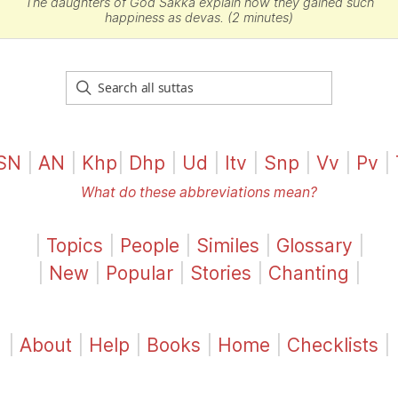
The daughters of God
Sakka
explain how they gained such
happiness as devas. (2 minutes)
SN
|
AN
|
Khp
|
Dhp
|
Ud
|
Itv
|
Snp
|
Vv
|
Pv
|
What do these abbreviations mean?
|
Topics
|
People
|
Similes
|
Glossary
|
|
New
|
Popular
|
Stories
|
Chanting
|
|
About
|
Help
|
Books
|
Home
|
Checklists
|