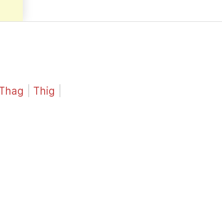
Thag
|
Thig
|