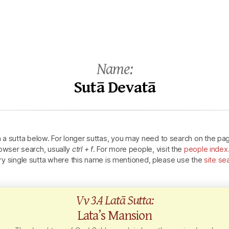
Name:
Sutā Devatā
n a sutta below.
For longer suttas, you may need to search on the pa
owser search, usually
ctrl + f
.
For more people, visit the
people index
ry single sutta where this name is mentioned, please use the
site se
Vv 3.4 Latā Sutta:
Lata’s Mansion