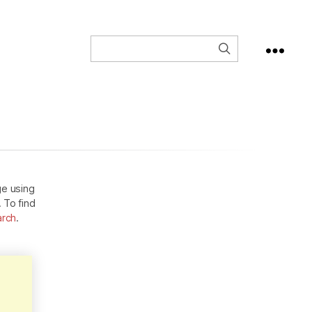
ge using
. To find
arch
.