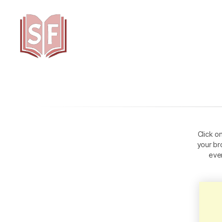
Sutta
Friends
Click o
your br
eve