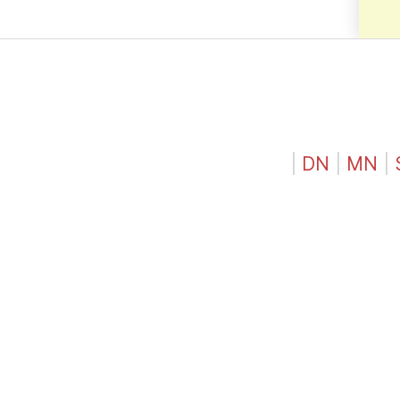
|
DN
|
MN
|