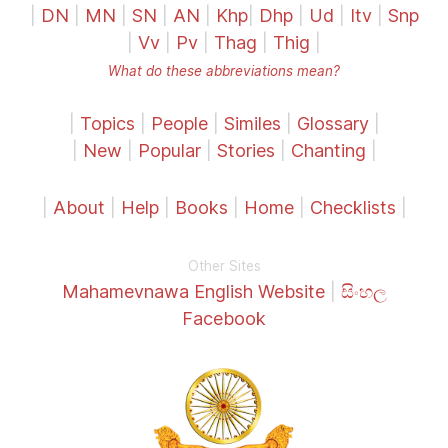
|
DN
|
MN
|
SN
|
AN
|
Khp
|
Dhp
|
Ud
|
Itv
|
Snp
|
Vv
|
Pv
|
Thag
|
Thig
|
What do these abbreviations mean?
|
Topics
|
People
|
Similes
|
Glossary
|
|
New
|
Popular
|
Stories
|
Chanting
|
|
About
|
Help
|
Books
|
Home
|
Checklists
|
Other Sites
Mahamevnawa English Website
|
සිංහල
Facebook