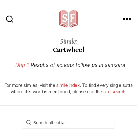
Sutta
Friends
Simile:
Cartwheel
Dhp 1
Results of actions follow us in saṁsara
For more similes, visit the
simile index
. To find every single sutta
where this word is mentioned, please use the
site search
.