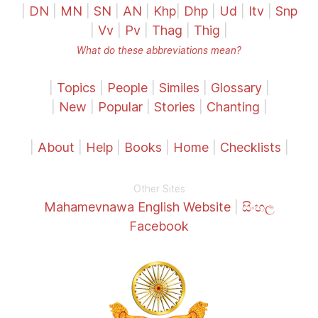
|
DN
|
MN
|
SN
|
AN
|
Khp
|
Dhp
|
Ud
|
Itv
|
Snp
|
Vv
|
Pv
|
Thag
|
Thig
|
What do these abbreviations mean?
|
Topics
|
People
|
Similes
|
Glossary
|
|
New
|
Popular
|
Stories
|
Chanting
|
|
About
|
Help
|
Books
|
Home
|
Checklists
|
Other Sites
Mahamevnawa English Website
|
සිංහල
Facebook