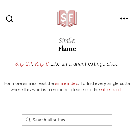
Sutta
Friends
Simile:
Flame
Snp 2.1
,
Khp 6
Like an arahant extinguished
For more similes, visit the
simile index
. To find every single sutta
where this word is mentioned, please use the
site search
.