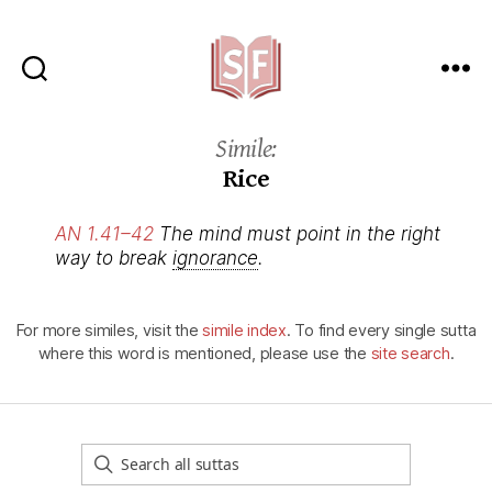
Sutta
Friends
Simile:
Rice
AN 1.41–42
The mind must point in the right
way to break
ignorance
.
For more similes, visit the
simile index
. To find every single sutta
where this word is mentioned, please use the
site search
.