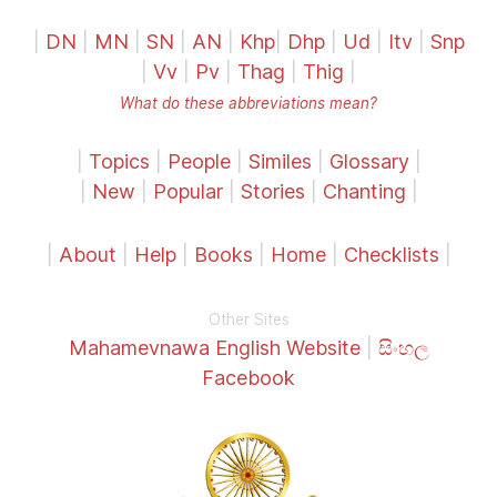
|
DN
|
MN
|
SN
|
AN
|
Khp
|
Dhp
|
Ud
|
Itv
|
Snp
|
Vv
|
Pv
|
Thag
|
Thig
|
What do these abbreviations mean?
|
Topics
|
People
|
Similes
|
Glossary
|
|
New
|
Popular
|
Stories
|
Chanting
|
|
About
|
Help
|
Books
|
Home
|
Checklists
|
Other Sites
Mahamevnawa English Website
|
සිංහල
Facebook