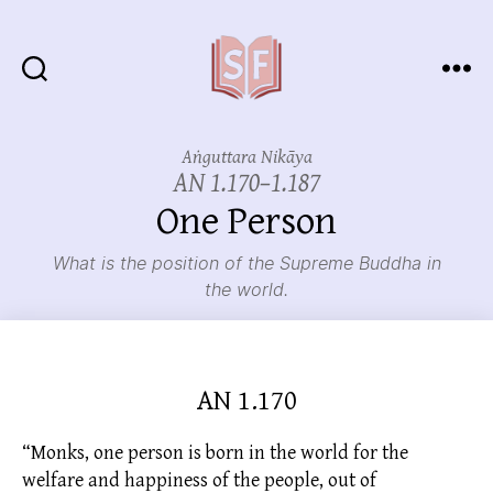
Sutta
Friends
Aṅguttara Nikāya
AN 1.170–1.187
One Person
What is the position of the Supreme Buddha in
the world.
AN 1.170
“Monks, one person is born in the world for the
welfare and happiness of the people, out of