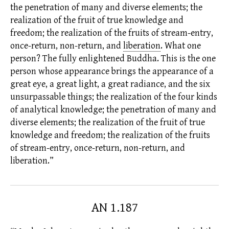
the penetration of many and diverse elements; the
realization of the fruit of true knowledge and
freedom; the realization of the fruits of stream-entry,
once-return, non-return, and
liberation
.
What one
person? The
fully enlightened
Buddha. This is the one
person whose appearance brings the appearance of a
great eye, a great light, a great radiance, and the six
unsurpassable things; the realization of the four kinds
of analytical knowledge; the penetration of many and
diverse elements; the realization of the fruit of true
knowledge and freedom; the realization of the fruits
of stream-entry, once-return, non-return, and
liberation.”
AN 1.187