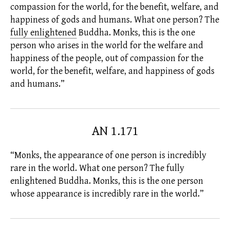
compassion for the world, for the benefit, welfare, and
happiness of gods and humans. What one person? The
fully enlightened
Buddha. Monks, this is the one
person who arises in the world for the welfare and
happiness of the people, out of compassion for the
world, for the benefit, welfare, and happiness of gods
and humans.”
AN 1.171
“Monks, the appearance of one person is incredibly
rare in the world. What one person? The
fully
enlightened
Buddha. Monks, this is the one person
whose appearance is incredibly rare in the world.”