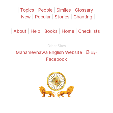
|
Topics
|
People
|
Similes
|
Glossary
|
|
New
|
Popular
|
Stories
|
Chanting
|
|
About
|
Help
|
Books
|
Home
|
Checklists
|
Other Sites
Mahamevnawa English Website
|
සිංහල
Facebook