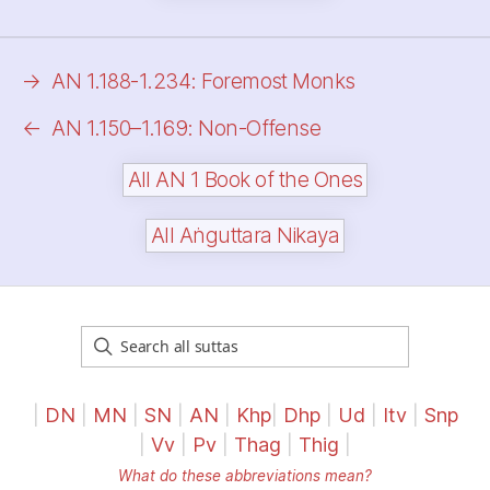
→
AN 1.188-1.234: Foremost Monks
←
AN 1.150–1.169: Non-Offense
All AN 1 Book of the Ones
All Aṅguttara Nikaya
|
DN
|
MN
|
SN
|
AN
|
Khp
|
Dhp
|
Ud
|
Itv
|
Snp
|
Vv
|
Pv
|
Thag
|
Thig
|
What do these abbreviations mean?