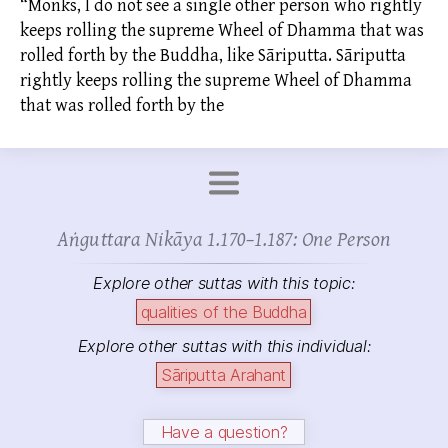
“Monks, I do not see a single other person who rightly
keeps rolling the supreme Wheel of Dhamma that was
rolled forth by the Buddha, like Sāriputta. Sāriputta
rightly keeps rolling the supreme Wheel of Dhamma
that was rolled forth by the
Aṅguttara Nikāya 1.170–1.187: One Person
Explore other suttas with this topic:
qualities of the Buddha
Explore other suttas with this individual:
Sāriputta Arahant
Have a question?