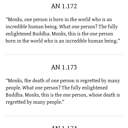
AN 1.172
“Monks, one person is born in the world who is an
incredible human being. What one person? The
fully
enlightened
Buddha. Monks, this is the one person
born in the world who is an incredible human being.”
AN 1.173
“Monks, the death of one person is regretted by many
people. What one person? The
fully enlightened
Buddha. Monks, this is the one person, whose death is
regretted by many people.”