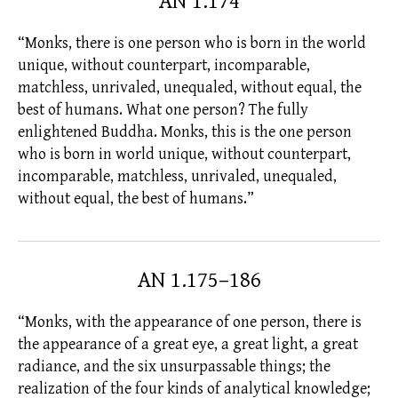
AN 1.174
“Monks, there is one person who is born in the world
unique, without counterpart, incomparable,
matchless, unrivaled, unequaled, without equal, the
best of humans. What one person? The
fully
enlightened
Buddha. Monks, this is the one person
who is born in world unique, without counterpart,
incomparable, matchless, unrivaled, unequaled,
without equal, the best of humans.”
AN 1.175–186
“Monks, with the appearance of one person, there is
the appearance of a great eye, a great light, a great
radiance, and the six unsurpassable things; the
realization of the four kinds of analytical knowledge;