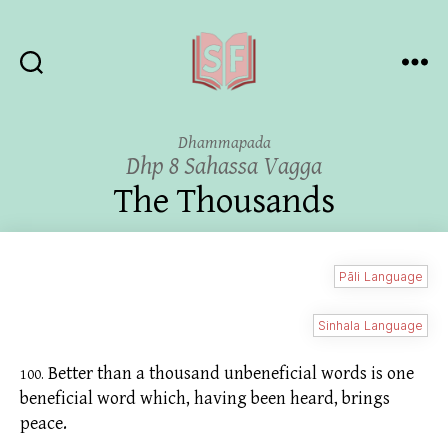
Sutta
Friends
Dhammapada
Dhp 8 Sahassa Vagga
The Thousands
Pāli Language
Sinhala Language
Better than a thousand unbeneficial words is one
100.
beneficial word which, having been heard, brings
peace.