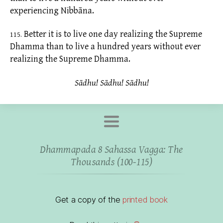
experiencing Nibbāna.
Better it is to live one day realizing the Supreme
115.
Dhamma than to live a hundred years without ever
realizing the Supreme Dhamma.
Sādhu! Sādhu! Sādhu!
Dhammapada 8 Sahassa Vagga: The
Thousands (100-115)
Get a copy of the
printed book