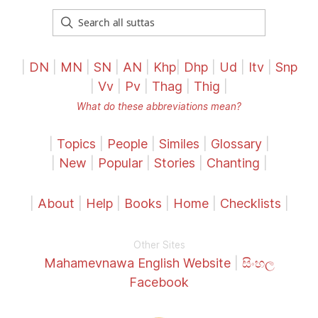
|
DN
|
MN
|
SN
|
AN
|
Khp
|
Dhp
|
Ud
|
Itv
|
Snp
|
Vv
|
Pv
|
Thag
|
Thig
|
What do these abbreviations mean?
|
Topics
|
People
|
Similes
|
Glossary
|
|
New
|
Popular
|
Stories
|
Chanting
|
|
About
|
Help
|
Books
|
Home
|
Checklists
|
Other Sites
Mahamevnawa English Website
|
සිංහල
Facebook