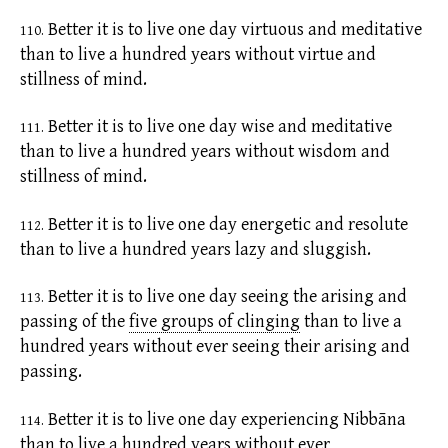
Better it is to live one day
virtuous
and meditative
110.
than to live a hundred years without virtue and
stillness of mind.
Better it is to live one day wise and meditative
111.
than to live a hundred years without wisdom and
stillness of mind.
Better it is to live one day energetic and resolute
112.
than to live a hundred years lazy and sluggish.
Better it is to live one day seeing the arising and
113.
passing of the
five groups of clinging
than to live a
hundred years without ever seeing their arising and
passing.
Better it is to live one day experiencing Nibbāna
114.
than to live a hundred years without ever