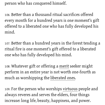
person who has conquered himself.
Better than a thousand ritual sacrifices offered
106.
every month for a hundred years is one moment’s gift
offered to a liberated one who has fully developed his
mind.
Better than a hundred years in the forest tending a
107.
ritual fire is one moment’s gift offered to a liberated
one who has fully developed his mind.
Whatever gift or offering a
merit
seeker might
108.
perform in an entire year is not worth one-fourth as
much as worshipping the
liberated ones
.
For the person who worships
virtuous
people and
109.
always reveres and serves the elders, four things
increase: long life, beauty, happiness, and power.