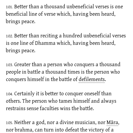
Better than a thousand unbeneficial verses is one
101.
beneficial line of verse which, having been heard,
brings peace.
Better than reciting a hundred unbeneficial verses
102.
is one line of Dhamma which, having been heard,
brings peace.
Greater than a person who conquers a thousand
103.
people in battle a thousand times is the person who
conquers himself in the battle of
defilements
.
Certainly it is better to conquer oneself than
104.
others. The person who tames himself and always
restrains sense faculties wins the battle.
Neither a god, nor a divine musician, nor
Māra
,
105.
nor brahma, can turn into defeat the victory of a