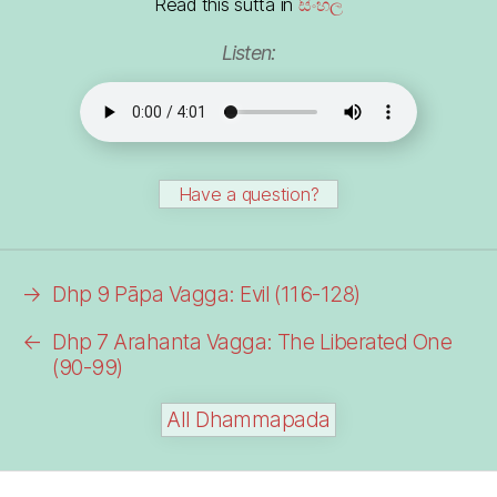
Read this sutta in
සිංහල
Listen:
Have a question?
→
Dhp 9 Pāpa Vagga: Evil (116-128)
←
Dhp 7 Arahanta Vagga: The Liberated One
(90-99)
All Dhammapada