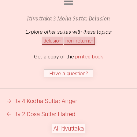
Itivuttaka 3 Moha Sutta:
Delusion
Explore other suttas with these topics:
delusion
non-returner
Get a copy of the
printed book
Have a question?
→
Itv 4 Kodha Sutta: Anger
←
Itv 2 Dosa Sutta: Hatred
All Itivuttaka