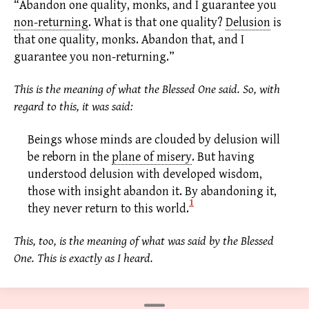
“Abandon one quality, monks, and I guarantee you
non-returning
.
What is that one quality?
Delusion
is
that one quality, monks. Abandon that, and I
guarantee you non-returning.”
This is the meaning of what the Blessed One said. So, with
regard to this, it was said:
Beings whose minds are clouded by
delusion
will
be reborn in the
plane of misery
.
But having
understood delusion with developed wisdom,
those with insight abandon it. By abandoning it,
1
they never return to this world.
This, too, is the meaning of what was said by the Blessed
One. This is exactly as I heard.