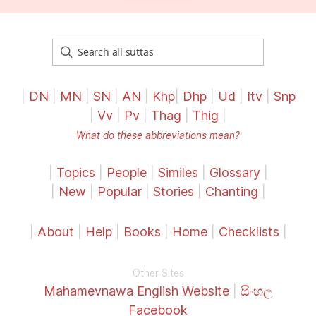
|
DN
|
MN
|
SN
|
AN
|
Khp
|
Dhp
|
Ud
|
Itv
|
Snp
|
Vv
|
Pv
|
Thag
|
Thig
|
What do these abbreviations mean?
|
Topics
|
People
|
Similes
|
Glossary
|
|
New
|
Popular
|
Stories
|
Chanting
|
|
About
|
Help
|
Books
|
Home
|
Checklists
|
Other Sites
Mahamevnawa English Website
|
සිංහල
Facebook