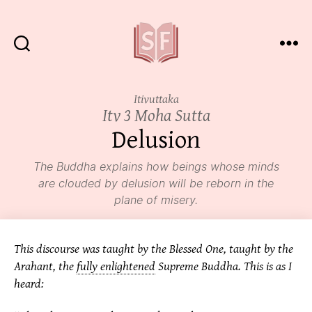
Sutta
Friends
Itivuttaka
Itv 3 Moha Sutta
Delusion
The Buddha explains how beings whose minds
are clouded by
delusion
will be reborn in the
plane of misery.
This discourse was taught by the Blessed One, taught by the
Arahant, the
fully enlightened
Supreme Buddha. This is as I
heard: