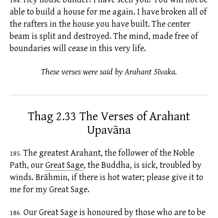
184.
able to build a house for me again. I have broken all of
the rafters in the house you have built. The center
beam is split and destroyed. The mind, made free of
boundaries will cease in this very life.
These verses were said by Arahant Sīvaka.
Thag 2.33 The Verses of Arahant
Upavāna
The greatest Arahant, the follower of the Noble
185.
Path, our
Great Sage
,
the Buddha, is sick, troubled by
winds. Brāhmin, if there is hot water; please give it to
me for my Great Sage.
Our
Great Sage
is honoured by those who are to be
186.