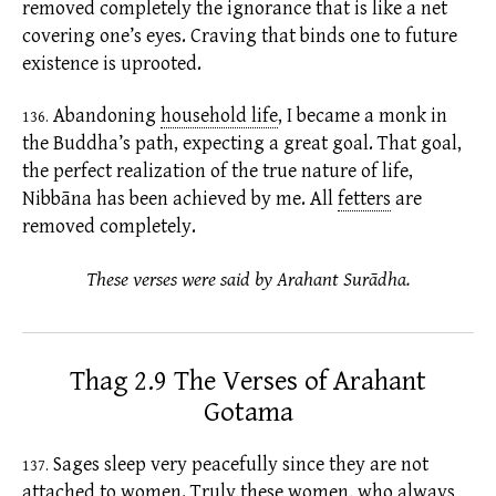
removed completely the
ignorance
that is like a net
covering one’s eyes. Craving that binds one to future
existence
is uprooted.
Abandoning
household life
,
I became a monk in
136.
the Buddha’s path, expecting a great goal. That goal,
the perfect realization of the true nature of life,
Nibbāna has been achieved by me. All
fetters
are
removed completely.
These verses were said by Arahant Surādha.
Thag 2.9 The Verses of Arahant
Gotama
Sages sleep very peacefully since they are not
137.
attached to women. Truly these women, who always