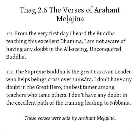
Thag 2.6 The Verses of Arahant
Meḷajina
From the very first day I heard the Buddha
131.
teaching this excellent Dhamma, I am not aware of
having any doubt in the All-seeing, Unconquered
Buddha.
The Supreme Buddha is the great Caravan Leader
132.
who helps beings cross over
saṁsāra.
I don’t have any
doubt in the Great Hero, the best tamer among
teachers who tame others. I don’t have any doubt in
the excellent path or the training leading to Nibbāna.
These verses were said by Arahant Meḷajina.