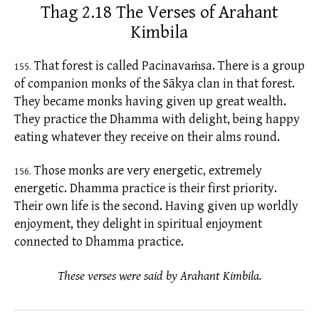
Thag 2.18 The Verses of Arahant
Kimbila
That forest is called Pacinavaṁsa. There is a group
155.
of companion monks of the Sākya clan in that forest.
They became monks having given up great wealth.
They practice the Dhamma with delight, being happy
eating whatever they receive on their
alms
round.
Those monks are very energetic, extremely
156.
energetic. Dhamma practice is their first priority.
Their own life is the second. Having given up worldly
enjoyment, they delight in spiritual enjoyment
connected to Dhamma practice.
These verses were said by Arahant Kimbila.