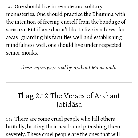
One should live in remote and solitary
142.
monasteries. One should practice the Dhamma with
the intention of freeing oneself from the bondage of
saṁsāra.
But if one doesn’t like to live in a forest far
away, guarding his faculties well and establishing
mindfulness well, one should live under respected
senior monks.
These verses were said by Arahant Mahācunda.
Thag 2.12 The Verses of Arahant
Jotidāsa
There are some cruel people who kill others
143.
brutally, beating their heads and punishing them
severely. These cruel people are the ones that will