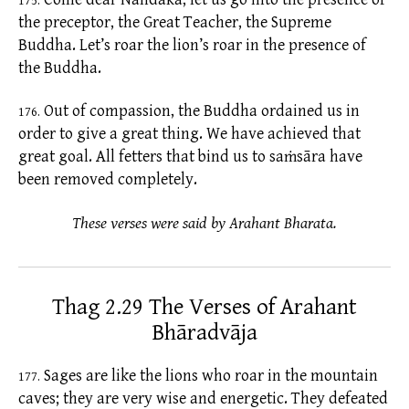
175.
the preceptor, the Great Teacher, the Supreme
Buddha. Let’s roar the lion’s roar in the presence of
the Buddha.
Out of compassion, the Buddha ordained us in
176.
order to give a great thing. We have achieved that
great goal. All
fetters
that bind us to
saṁsāra
have
been removed completely.
These verses were said by Arahant Bharata.
Thag 2.29 The Verses of Arahant
Bhāradvāja
Sages are like the lions who roar in the mountain
177.
caves; they are very wise and energetic. They defeated