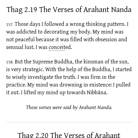
Thag 2.19 The Verses of Arahant Nanda
Those days I followed a wrong thinking pattern. I
157.
was addicted to decorating my body. My mind was
not peaceful because it was filled with obsession and
sensual lust. I was
conceit
ed.
But the Supreme Buddha, the kinsman of the sun,
158.
is very strategic. With the help of the Buddha, I started
to wisely investigate the truth. I was firm in the
practice. My mind was drowning in
existence:
I pulled
it out. I lifted my mind up towards Nibbāna.
These verses were said by Arahant Nanda.
Thag 2.20 The Verses of Arahant