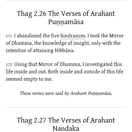
Thag 2.26 The Verses of Arahant
Puṇṇamāsa
I abandoned the five
hindrances
.
I took the Mirror
171.
of Dhamma, the knowledge of insight, only with the
intention of attaining Nibbāna.
Using that Mirror of Dhamma, I investigated this
172.
life inside and out. Both inside and outside of this life
seemed empty to me.
These verses were said by Arahant Puṇṇamāsa.
Thag 2.27 The Verses of Arahant
Nandaka