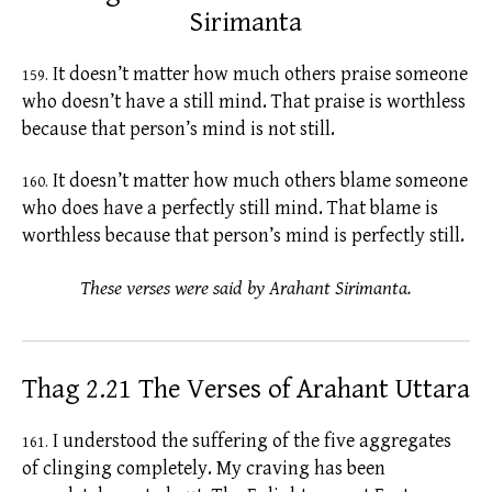
Sirimanta
It doesn’t matter how much others praise someone
159.
who doesn’t have a still mind. That praise is worthless
because that person’s mind is not still.
It doesn’t matter how much others blame someone
160.
who does have a perfectly still mind. That blame is
worthless because that person’s mind is perfectly still.
These verses were said by Arahant Sirimanta.
Thag 2.21 The Verses of Arahant Uttara
I understood the suffering of the
five aggregates
161.
of clinging completely. My craving has been