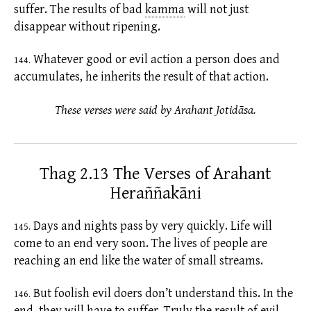
suffer. The results of bad
kamma
will not just
disappear without ripening.
Whatever good or evil action a person does and
144.
accumulates, he inherits the result of that action.
These verses were said by Arahant Jotidāsa.
Thag 2.13 The Verses of Arahant
Heraññakāni
Days and nights pass by very quickly. Life will
145.
come to an end very soon. The lives of people are
reaching an end like the water of small streams.
But foolish evil doers don’t understand this. In the
146.
end, they will have to suffer. Truly the result of evil