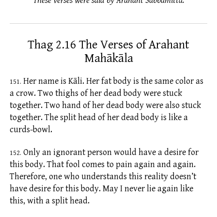
These verses were said by Arahant Sabbamitta.
Thag 2.16 The Verses of Arahant
Mahākāla
Her name is Kāli. Her fat body is the same color as
151.
a crow. Two thighs of her dead body were stuck
together. Two hand of her dead body were also stuck
together. The split head of her dead body is like a
curds-bowl.
Only an ignorant person would have a desire for
152.
this body. That fool comes to pain again and again.
Therefore, one who understands this reality doesn’t
have desire for this body. May I never lie again like
this, with a split head.