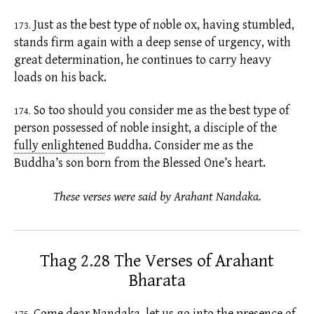
Just as the best type of noble ox, having stumbled,
173.
stands firm again with a deep sense of urgency, with
great determination, he continues to carry heavy
loads on his back.
So too should you consider me as the best type of
174.
person possessed of noble insight, a disciple of the
fully enlightened
Buddha. Consider me as the
Buddha’s son born from the Blessed One’s heart.
These verses were said by Arahant Nandaka.
Thag 2.28 The Verses of Arahant
Bharata
Come dear Nandaka, let us go into the presence of