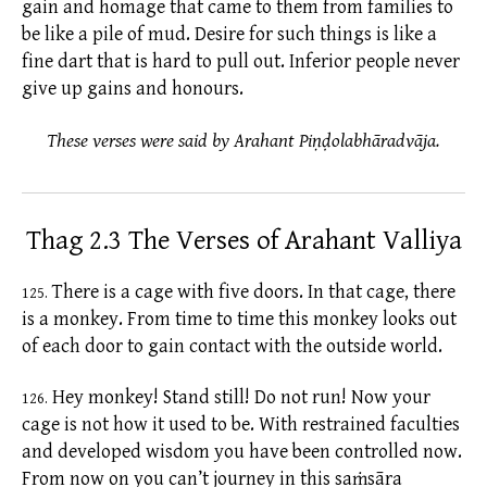
gain and homage that came to them from families to
be like a pile of mud. Desire for such things is like a
fine dart that is hard to pull out. Inferior people never
give up gains and honours.
These verses were said by Arahant Piṇḍolabhāradvāja.
Thag 2.3 The Verses of Arahant Valliya
There is a cage with five doors. In that cage, there
125.
is a monkey. From time to time this monkey looks out
of each door to gain contact with the outside world.
Hey monkey! Stand still! Do not run! Now your
126.
cage is not how it used to be. With restrained faculties
and developed wisdom you have been controlled now.
From now on you can’t journey in this
saṁsāra