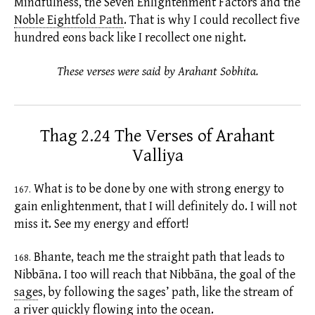
Mindfulness, the Seven
Enlightenment Factors
and the
Noble Eightfold Path
.
That is why I could recollect five
hundred
eons
back like I recollect one night.
These verses were said by Arahant Sobhita.
Thag 2.24 The Verses of Arahant
Valliya
What is to be done by one with strong energy to
167.
gain enlightenment, that I will definitely do. I will not
miss it. See my energy and effort!
Bhante, teach me the straight path that leads to
168.
Nibbāna. I too will reach that Nibbāna, the goal of the
sage
s,
by following the sages’ path, like the stream of
a river quickly flowing into the ocean.