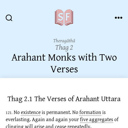
Sutta
Friends
Theragāthā
Thag 2
Arahant Monks with Two
Verses
Thag 2.1 The Verses of Arahant Uttara
No
existence
is permanent. No
formation
is
121.
everlasting. Again and again your
five aggregates
of
clinging will arise and cease repeatedly.