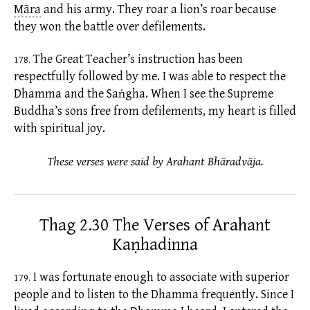
Māra
and his army. They roar a lion’s roar because
they won the battle over
defilements.
The Great Teacher’s instruction has been
178.
respectfully followed by me. I was able to respect the
Dhamma and the Saṅgha. When I see the Supreme
Buddha’s sons free from
defilements,
my heart is filled
with spiritual joy.
These verses were said by Arahant Bhāradvāja.
Thag 2.30 The Verses of Arahant
Kaṇhadinna
I was fortunate enough to associate with superior
179.
people and to listen to the Dhamma frequently. Since I