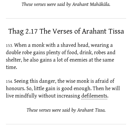
These verses were said by Arahant Mahākāla.
Thag 2.17 The Verses of Arahant Tissa
When a monk with a shaved head, wearing a
153.
double robe gains plenty of food, drink, robes and
shelter, he also gains a lot of enemies at the same
time.
Seeing this danger, the wise monk is afraid of
154.
honours. So, little gain is good enough. Then he will
live mindfully without increasing
defilements
.
These verses were said by Arahant Tissa.