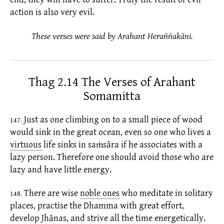
action is also very evil.
These verses were said by Arahant Heraññakāni.
Thag 2.14 The Verses of Arahant
Somamitta
Just as one climbing on to a small piece of wood
147.
would sink in the great ocean, even so one who lives a
virtuous
life sinks in
saṁsāra
if he associates with a
lazy person. Therefore one should avoid those who are
lazy and have little energy.
There are wise
noble ones
who meditate in solitary
148.
places, practise the Dhamma with great effort,
develop Jhānas, and strive all the time energetically.