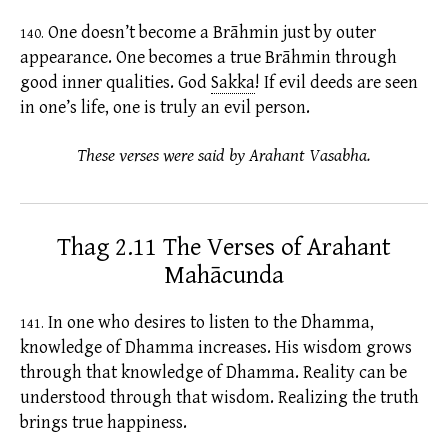
One doesn’t become a Brāhmin just by outer
140.
appearance. One becomes a true Brāhmin through
good inner qualities. God
Sakka
!
If evil deeds are seen
in one’s life, one is truly an evil person.
These verses were said by Arahant Vasabha.
Thag 2.11 The Verses of Arahant
Mahācunda
In one who desires to listen to the Dhamma,
141.
knowledge of Dhamma increases. His wisdom grows
through that knowledge of Dhamma. Reality can be
understood through that wisdom. Realizing the truth
brings true happiness.