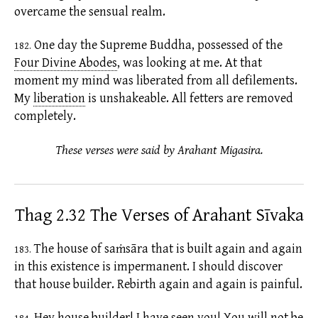
overcame the sensual realm.
One day the Supreme Buddha, possessed of the
182.
Four Divine Abodes
,
was looking at me. At that
moment my mind was liberated from all
defilements.
My
liberation
is unshakeable. All
fetters
are removed
completely.
These verses were said by Arahant Migasira.
Thag 2.32 The Verses of Arahant Sīvaka
The house of
saṁsāra
that is built again and again
183.
in this
existence
is impermanent. I should discover
that house builder. Rebirth again and again is painful.
Hey house builder! I have seen you! You will not be