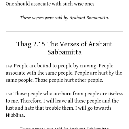
One should associate with such wise ones.
These verses were said by Arahant Somamitta.
Thag 2.15 The Verses of Arahant
Sabbamitta
People are bound to people by craving. People
149.
associate with the same people. People are hurt by the
same people. Those people hurt other people.
Those people who are born from people are useless
150.
to me. Therefore, I will leave all these people and the
lust and hate that trouble them. I will go towards
Nibbāna.