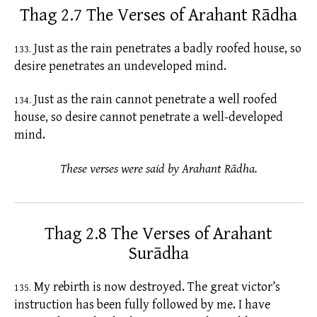
Thag 2.7 The Verses of Arahant Rādha
Just as the rain penetrates a badly roofed house, so
133.
desire penetrates an undeveloped mind.
Just as the rain cannot penetrate a well roofed
134.
house, so desire cannot penetrate a well-developed
mind.
These verses were said by Arahant Rādha.
Thag 2.8 The Verses of Arahant
Surādha
My rebirth is now destroyed. The great victor’s
135.
instruction has been fully followed by me. I have