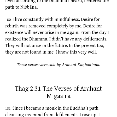
lived according to the Dhamma I heard, I entered the
path to Nibbāna.
I live constantly with mindfulness. Desire for
180.
rebirth was removed completely by me. Desire for
existence
will never arise in me again. From the day I
realized the Dhamma, I didn’t have any
defilements.
They will not arise in the future. In the present too,
they are not found in me. I know this very well.
These verses were said by Arahant Kaṇhadinna.
Thag 2.31 The Verses of Arahant
Migasira
Since I became a monk in the Buddha’s path,
181.
cleansing my mind from
defilements,
I rose up. I