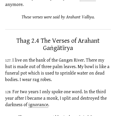
anymore.
These verses were said by Arahant Valliya.
Thag 2.4 The Verses of Arahant
Gaṅgātīrya
I live on the bank of the Ganges River. There my
127.
hut is made out of three palm leaves. My bowl is like a
funeral pot which is used to sprinkle water on dead
bodies. I wear rag robes.
For two years I only spoke one word. In the third
128.
year after I became a monk, I split and destroyed the
darkness of
ignorance
.