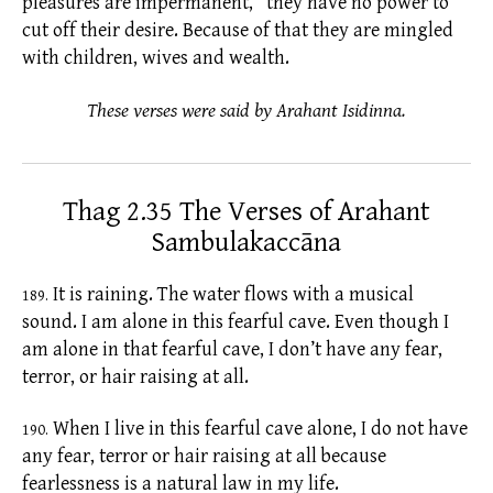
pleasures are impermanent,” they have no power to
cut off their desire. Because of that they are mingled
with children, wives and wealth.
These verses were said by Arahant Isidinna.
Thag 2.35 The Verses of Arahant
Sambulakaccāna
It is raining. The water flows with a musical
189.
sound. I am alone in this fearful cave. Even though I
am alone in that fearful cave, I don’t have any fear,
terror, or hair raising at all.
When I live in this fearful cave alone, I do not have
190.
any fear, terror or hair raising at all because
fearlessness is a natural law in my life.