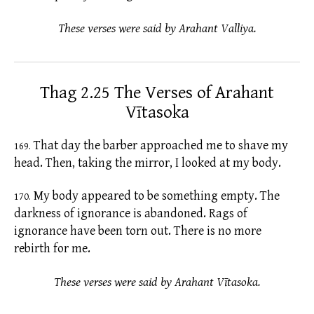
These verses were said by Arahant Valliya.
Thag 2.25 The Verses of Arahant
Vītasoka
That day the barber approached me to shave my
169.
head. Then, taking the mirror, I looked at my body.
My body appeared to be something empty. The
170.
darkness of
ignorance
is abandoned. Rags of
ignorance have been torn out. There is no more
rebirth for me.
These verses were said by Arahant Vītasoka.