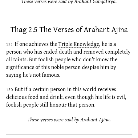
These verses were said by Arahant Gaṅgātīrya.
Thag 2.5 The Verses of Arahant Ajina
If one achieves the
Triple Knowledge
,
he is a
129.
person who has ended death and removed completely
all
taint
s.
But foolish people who don’t know the
significance of this noble person despise him by
saying he’s not famous.
But if a certain person in this world receives
130.
delicious food and drink, even though his life is evil,
foolish people still honour that person.
These verses were said by Arahant Ajina.