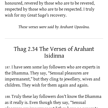
honoured, revered by those who are to be revered,
respected by those who are to be respected. I truly
wish for my Great Sage’s recovery.
These verses were said by Arahant Upavāna.
Thag 2.34 The Verses of Arahant
Isidinna
I have seen some lay followers who are experts in
187.
the Dhamma. They say, “Sensual pleasures are
impermanent,” but they cling to jewellery, wives and
children. They wish for them again and again.
Truly these lay followers don’t know the Dhamma
188.
as it really is. Even though they say, “Sensual