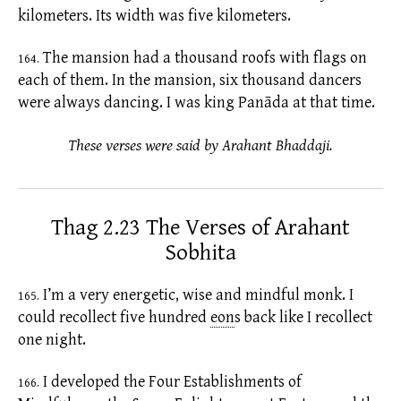
kilometers. Its width was five kilometers.
The mansion had a thousand roofs with flags on
164.
each of them. In the mansion, six thousand dancers
were always dancing. I was king Panāda at that time.
These verses were said by Arahant Bhaddaji.
Thag 2.23 The Verses of Arahant
Sobhita
I’m a very energetic, wise and mindful monk. I
165.
could recollect five hundred
eon
s
back like I recollect
one night.
I developed the Four Establishments of
166.