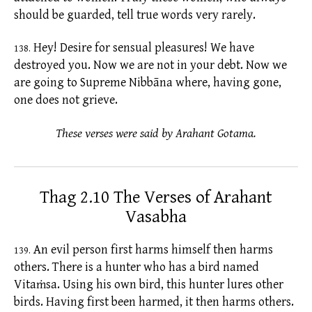
should be guarded, tell true words very rarely.
Hey! Desire for sensual pleasures! We have
138.
destroyed you. Now we are not in your debt. Now we
are going to Supreme Nibbāna where, having gone,
one does not grieve.
These verses were said by Arahant Gotama.
Thag 2.10 The Verses of Arahant
Vasabha
An evil person first harms himself then harms
139.
others. There is a hunter who has a bird named
Vitaṁsa. Using his own bird, this hunter lures other
birds. Having first been harmed, it then harms others.