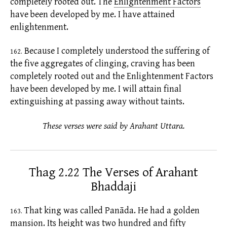
completely rooted out. The
Enlightenment Factors
have been developed by me. I have attained
enlightenment.
Because I completely understood the suffering of
162.
the
five aggregates
of clinging, craving has been
completely rooted out and the
Enlightenment Factors
have been developed by me. I will attain final
extinguishing at passing away without
taints.
These verses were said by Arahant Uttara.
Thag 2.22 The Verses of Arahant
Bhaddaji
That king was called Panāda. He had a golden
163.
mansion. Its height was two hundred and fifty