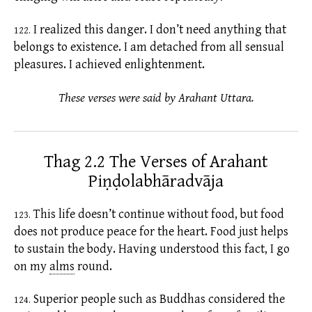
I realized this danger. I don’t need anything that
122.
belongs to
existence.
I am detached from all sensual
pleasures. I achieved enlightenment.
These verses were said by Arahant Uttara.
Thag 2.2 The Verses of Arahant
Piṇḍolabhāradvāja
This life doesn’t continue without food, but food
123.
does not produce peace for the heart. Food just helps
to sustain the body. Having understood this fact, I go
on my
alms
round.
Superior people such as Buddhas considered the
124.