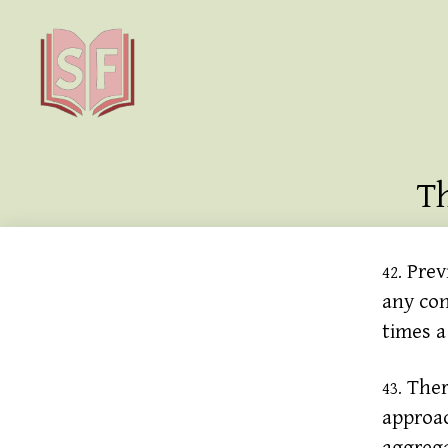
Sutta
Friends
T
Previ
42.
any con
times a
There
43.
approa