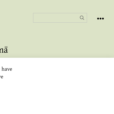
mā
t have
ve