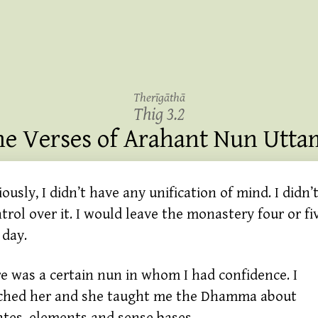
Therīgāthā
Thig 3.2
he Verses of Arahant Nun Utta
ously, I didn’t have any unification of mind. I didn’
trol over it. I would leave the monastery four or fi
 day.
 was a certain nun in whom I had confidence. I
ched her and she taught me the Dhamma about