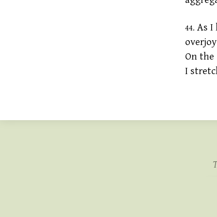
aggrega
As I 
44.
overjoy
On the 
I stret
T