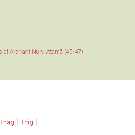
es of Arahant Nun Uttamā (45-47)
Thag
|
Thig
|