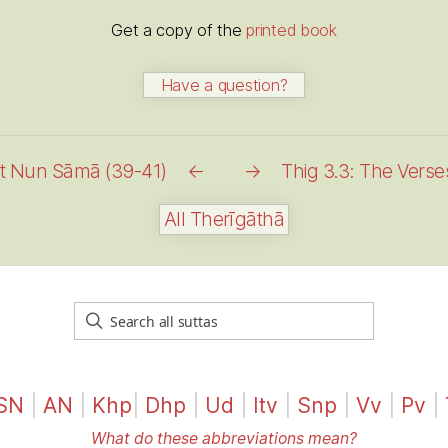
Get a copy of the
printed book
Have a question?
nt Nun Sāmā (39-41)
←
→
Thig 3.3: The Vers
All Therīgāthā
SN
|
AN
|
Khp
|
Dhp
|
Ud
|
Itv
|
Snp
|
Vv
|
Pv
|
What do these abbreviations mean?