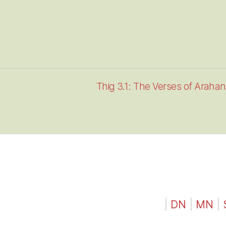
Thig 3.1: The Verses of Araha
|
DN
|
MN
|