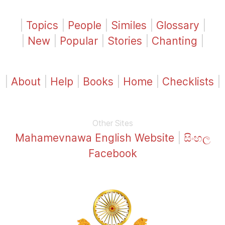
|
Topics
|
People
|
Similes
|
Glossary
|
|
New
|
Popular
|
Stories
|
Chanting
|
|
About
|
Help
|
Books
|
Home
|
Checklists
|
Other Sites
Mahamevnawa English Website
|
සිංහල
Facebook