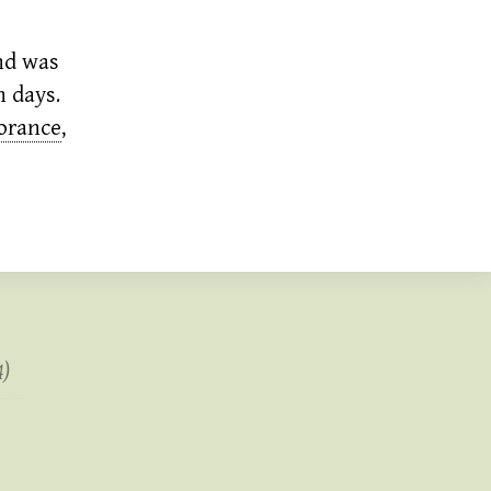
nd was
n days.
orance
,
4)