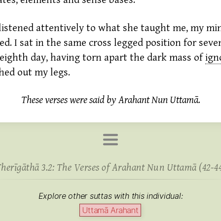
tes, elements and sense bases.
listened attentively to what she taught me, my mi
ed. I sat in the same cross legged position for seve
eighth day, having torn apart the dark mass of
ign
ched out my legs.
These verses were said by Arahant Nun Uttamā.
herīgāthā 3.2: The Verses of Arahant Nun Uttamā (42-4
Explore other suttas with this individual:
Uttamā Arahant