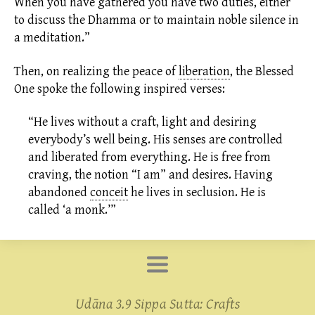
When you have gathered you have two duties, either
to discuss the Dhamma or to maintain noble silence in
a meditation.”
Then, on realizing the peace of
liberation
,
the Blessed
One spoke the following inspired verses:
“He lives without a craft, light and desiring
everybody’s well being. His senses are controlled
and liberated from everything. He is free from
craving, the notion “I am” and desires. Having
abandoned
conceit
he lives in
seclusion.
He is
called ‘a monk.’”
Udāna 3.9 Sippa Sutta: Crafts