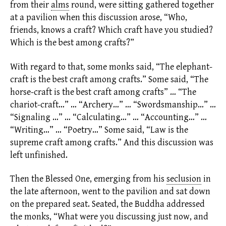
from their
alms
round, were sitting gathered together
at a pavilion when this discussion arose, “Who,
friends, knows a craft? Which craft have you studied?
Which is the best among crafts?”
With regard to that, some monks said, “The elephant-
craft is the best craft among crafts.” Some said, “The
horse-craft is the best craft among crafts” … “The
chariot-craft…” … “Archery…” … “Swordsmanship…” …
“Signaling …” … “Calculating…” … “Accounting…” …
“Writing…” … “Poetry…” Some said, “Law is the
supreme craft among crafts.” And this discussion was
left unfinished.
Then the Blessed One, emerging from his
seclusion
in
the late afternoon, went to the pavilion and sat down
on the prepared seat. Seated, the Buddha addressed
the monks, “What were you discussing just now, and