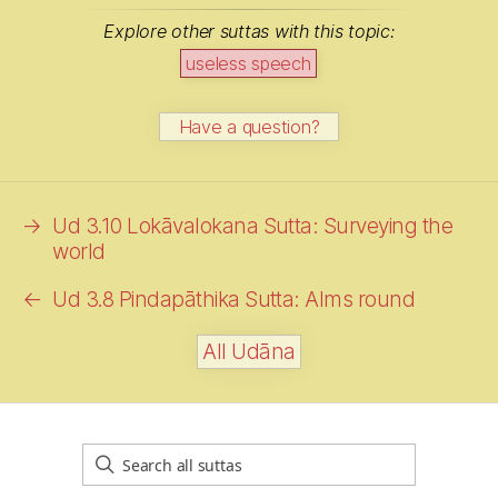
Explore other suttas with this topic:
useless speech
Have a question?
→
Ud 3.10 Lokāvalokana Sutta: Surveying the
world
←
Ud 3.8 Pindapāthika Sutta:
Alms
round
All Udāna