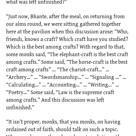
what was left unfinished?”
“Just now, Bhante, after the meal, on returning from
our
alms
round, we were sitting gathered together
here at the pavilion when this discussion arose: “Who,
friends, knows a craft? Which craft have you studied?
Which is the best among crafts? With regard to that,
some monks said, “The elephant-craft is the best craft
among crafts.” Some said, “The horse-craft is the best
craft among crafts” … “The chariot-craft…” …
“Archery…” … “Swordsmanship…” … “Signaling …” …
“Calculating…” … “Accounting…” … “Writing…” …
“Poetry…” Some said, “Law is the supreme craft
among crafts.” And this discussion was left
unfinished.”
“It isn’t proper, monks, that you monks, on having
ordained out of faith, should talk on such a topic.