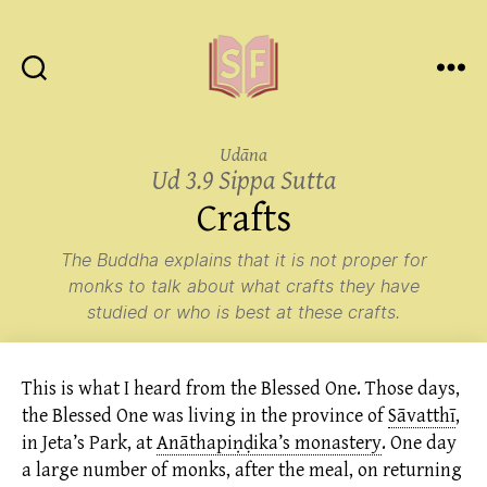
Sutta
Friends
Udāna
Ud 3.9 Sippa Sutta
Crafts
The Buddha explains that it is not proper for
monks to talk about what crafts they have
studied or who is best at these crafts.
This is what I heard from the Blessed One. Those days,
the Blessed One was living in the province of
Sāvatthī
,
in Jeta’s Park, at
Anāthapiṇḍika’s monastery
.
One day
a large number of monks, after the meal, on returning