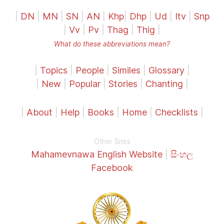
|
DN
|
MN
|
SN
|
AN
|
Khp
|
Dhp
|
Ud
|
Itv
|
Snp
|
Vv
|
Pv
|
Thag
|
Thig
|
What do these abbreviations mean?
|
Topics
|
People
|
Similes
|
Glossary
|
|
New
|
Popular
|
Stories
|
Chanting
|
|
About
|
Help
|
Books
|
Home
|
Checklists
|
Other Sites
Mahamevnawa English Website
|
සිංහල
Facebook