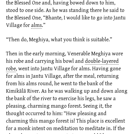
the Blessed One and, having bowed down to him,
stood to one side. As he was standing there he said to
the Blessed One, “Bhante, I would like to go into Jantu
Village for
alms
.
”
“Then do, Meghiya, what you think is suitable.”
Then in the early morning, Venerable Meghiya wore
his robe and carrying his bowl and
double-layered
robe
,
went into Jantu Village for
alms.
Having gone
for alms in Jantu Village, after the meal, returning
from his alms round, he went to the bank of the
Kimikālā River. As he was walking up and down along
the bank of the river to exercise his legs, he saw a
pleasing, charming mango forest. Seeing it, the
thought occurred to him: “How pleasing and
charming this mango forest is! This place is excellent
for a monk intent on meditation to meditate in. If the