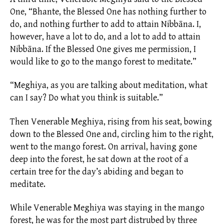
One, “Bhante, the Blessed One has nothing further to
do, and nothing further to add to attain Nibbāna. I,
however, have a lot to do, and a lot to add to attain
Nibbāna. If the Blessed One gives me permission, I
would like to go to the mango forest to meditate.”
“Meghiya, as you are talking about meditation, what
can I say? Do what you think is suitable.”
Then Venerable Meghiya, rising from his seat, bowing
down to the Blessed One and, circling him to the right,
went to the mango forest. On arrival, having gone
deep into the forest, he sat down at the root of a
certain tree for the day’s abiding and began to
meditate.
While Venerable Meghiya was staying in the mango
forest, he was for the most part distrubed by three