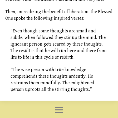
Then, on realizing the benefit of
liberation,
the Blessed
One spoke the following inspired verses:
“Even though some thoughts are small and
subtle, when followed they stir up the mind. The
ignorant person gets scared by these thoughts.
The result is that he will run here and there from
life to life in this
cycle of rebirth
.
“The wise person with true knowledge
comprehends these thoughts ardently. He
restrains them mindfully. The enlightened
person uproots all the stirring thoughts.”