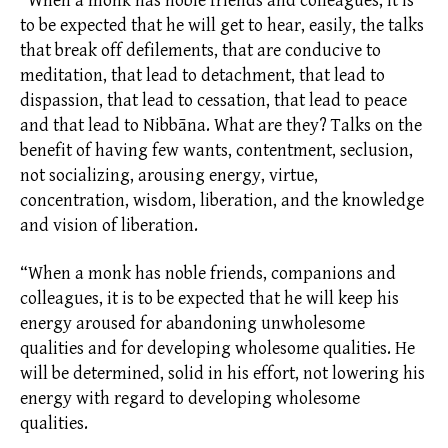
“When a monk has noble friends and colleagues, it is
to be expected that he will get to hear, easily, the talks
that break off
defilements,
that are conducive to
meditation, that lead to detachment, that lead to
dispassion, that lead to cessation, that lead to peace
and that lead to Nibbāna. What are they? Talks on the
benefit of having few wants, contentment,
seclusion,
not socializing, arousing energy,
virtue,
concentration, wisdom,
liberation,
and the knowledge
and vision of liberation.
“When a monk has noble friends, companions and
colleagues, it is to be expected that he will keep his
energy aroused for abandoning unwholesome
qualities and for developing wholesome qualities. He
will be determined, solid in his effort, not lowering his
energy with regard to developing wholesome
qualities.