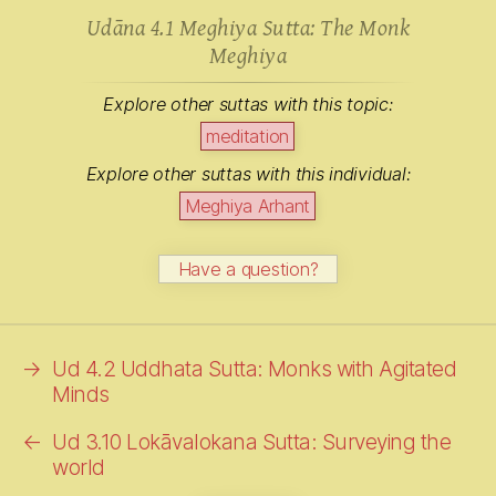
Udāna 4.1 Meghiya Sutta: The Monk
Meghiya
Explore other suttas with this topic:
meditation
Explore other suttas with this individual:
Meghiya Arhant
Have a question?
→
Ud 4.2 Uddhata Sutta: Monks with Agitated
Minds
←
Ud 3.10 Lokāvalokana Sutta: Surveying the
world