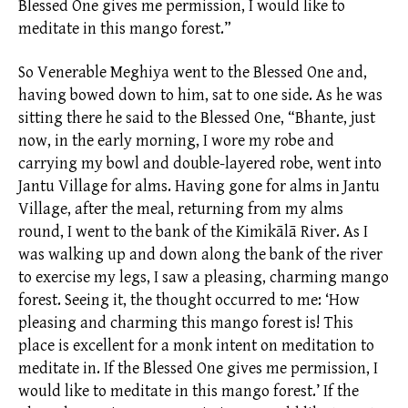
Blessed One gives me permission, I would like to
meditate in this mango forest.”
So Venerable Meghiya went to the Blessed One and,
having bowed down to him, sat to one side. As he was
sitting there he said to the Blessed One, “Bhante, just
now, in the early morning, I wore my robe and
carrying my bowl and
double-layered robe,
went into
Jantu Village for
alms.
Having gone for alms in Jantu
Village, after the meal, returning from my alms
round, I went to the bank of the Kimikālā River. As I
was walking up and down along the bank of the river
to exercise my legs, I saw a pleasing, charming mango
forest. Seeing it, the thought occurred to me: ‘How
pleasing and charming this mango forest is! This
place is excellent for a monk intent on meditation to
meditate in. If the Blessed One gives me permission, I
would like to meditate in this mango forest.’ If the