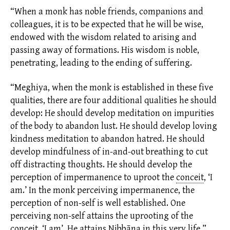
“When a monk has noble friends, companions and
colleagues, it is to be expected that he will be wise,
endowed with the wisdom related to arising and
passing away of
formations.
His wisdom is noble,
penetrating, leading to the ending of suffering.
“Meghiya, when the monk is established in these five
qualities, there are four additional qualities he should
develop: He should develop meditation on impurities
of the body to abandon lust. He should develop loving
kindness meditation to abandon hatred. He should
develop mindfulness of in-and-out breathing to cut
off distracting thoughts. He should develop the
perception of impermanence to uproot the
conceit
,
‘I
am.’ In the monk perceiving impermanence, the
perception of non-self is well established. One
perceiving non-self attains the uprooting of the
conceit, ‘I am’. He attains Nibbāna in this very life.”