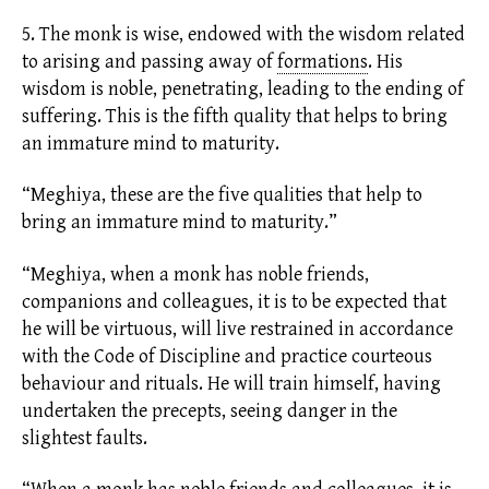
5. The monk is wise, endowed with the wisdom related
to arising and passing away of
formations
.
His
wisdom is noble, penetrating, leading to the ending of
suffering. This is the fifth quality that helps to bring
an immature mind to maturity.
“Meghiya, these are the five qualities that help to
bring an immature mind to maturity.”
“Meghiya, when a monk has noble friends,
companions and colleagues, it is to be expected that
he will be
virtuous,
will live restrained in accordance
with the Code of Discipline and practice courteous
behaviour and rituals. He will train himself, having
undertaken the precepts, seeing danger in the
slightest faults.