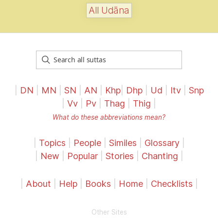
All Udāna
|
DN
|
MN
|
SN
|
AN
|
Khp
|
Dhp
|
Ud
|
Itv
|
Snp
|
Vv
|
Pv
|
Thag
|
Thig
|
What do these abbreviations mean?
|
Topics
|
People
|
Similes
|
Glossary
|
|
New
|
Popular
|
Stories
|
Chanting
|
|
About
|
Help
|
Books
|
Home
|
Checklists
|
Other Sites