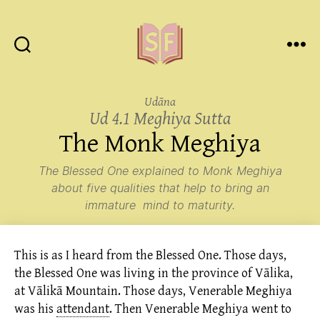
Sutta
Friends
Udāna
Ud 4.1 Meghiya Sutta
The Monk Meghiya
The Blessed One explained to Monk Meghiya
about five qualities that help to bring an
immature mind to maturity.
This is as I heard from the Blessed One. Those days,
the Blessed One was living in the province of Vālika,
at Vālikā Mountain. Those days, Venerable Meghiya
was his
attendant
.
Then Venerable Meghiya went to