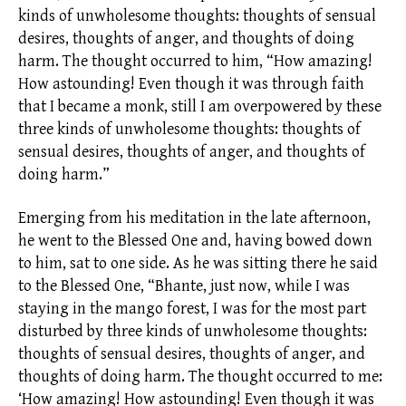
kinds of unwholesome thoughts: thoughts of sensual
desires, thoughts of anger, and thoughts of doing
harm. The thought occurred to him, “How amazing!
How astounding! Even though it was through faith
that I became a monk, still I am overpowered by these
three kinds of unwholesome thoughts: thoughts of
sensual desires, thoughts of anger, and thoughts of
doing harm.”
Emerging from his meditation in the late afternoon,
he went to the Blessed One and, having bowed down
to him, sat to one side. As he was sitting there he said
to the Blessed One, “Bhante, just now, while I was
staying in the mango forest, I was for the most part
disturbed by three kinds of unwholesome thoughts:
thoughts of sensual desires, thoughts of anger, and
thoughts of doing harm. The thought occurred to me:
‘How amazing! How astounding! Even though it was