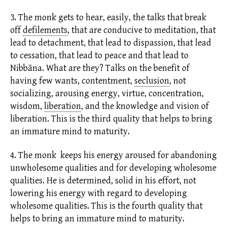
3. The monk gets to hear, easily, the talks that break
off
defilements
,
that are conducive to meditation, that
lead to detachment, that lead to dispassion, that lead
to cessation, that lead to peace and that lead to
Nibbāna. What are they? Talks on the benefit of
having few wants, contentment,
seclusion
,
not
socializing, arousing energy,
virtue,
concentration,
wisdom,
liberation
,
and the knowledge and vision of
liberation. This is the third quality that helps to bring
an immature mind to maturity.
4. The monk keeps his energy aroused for abandoning
unwholesome qualities and for developing wholesome
qualities. He is determined, solid in his effort, not
lowering his energy with regard to developing
wholesome qualities. This is the fourth quality that
helps to bring an immature mind to maturity.