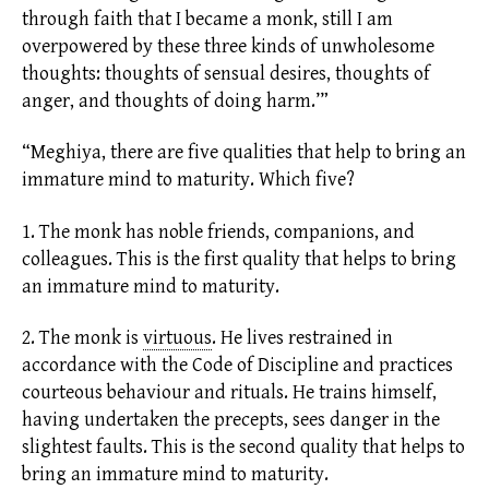
through faith that I became a monk, still I am
overpowered by these three kinds of unwholesome
thoughts: thoughts of sensual desires, thoughts of
anger, and thoughts of doing harm.’”
“Meghiya, there are five qualities that help to bring an
immature mind to maturity. Which five?
1. The monk has noble friends, companions, and
colleagues. This is the first quality that helps to bring
an immature mind to maturity.
2. The monk is
virtuous
.
He lives restrained in
accordance with the Code of Discipline and practices
courteous behaviour and rituals. He trains himself,
having undertaken the precepts, sees danger in the
slightest faults. This is the second quality that helps to
bring an immature mind to maturity.