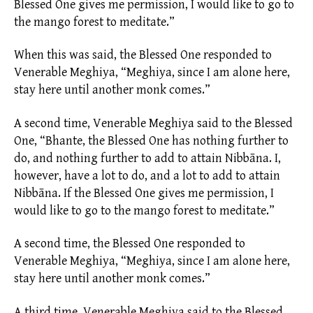
Blessed One gives me permission, I would like to go to
the mango forest to meditate.”
When this was said, the Blessed One responded to
Venerable Meghiya, “Meghiya, since I am alone here,
stay here until another monk comes.”
A second time, Venerable Meghiya said to the Blessed
One, “Bhante, the Blessed One has nothing further to
do, and nothing further to add to attain Nibbāna. I,
however, have a lot to do, and a lot to add to attain
Nibbāna. If the Blessed One gives me permission, I
would like to go to the mango forest to meditate.”
A second time, the Blessed One responded to
Venerable Meghiya, “Meghiya, since I am alone here,
stay here until another monk comes.”
A third time, Venerable Meghiya said to the Blessed