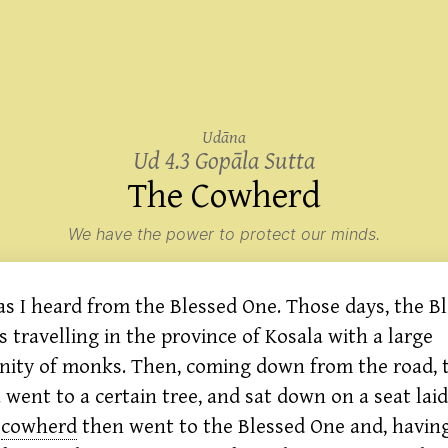
Udāna
Ud 4.3 Gopāla Sutta
The
Cowherd
We have the power to protect our minds.
 as I heard from the Blessed One. Those days, the B
 travelling in the province of Kosala with a large
ity of monks. Then, coming down from the road, 
went to a certain tree, and sat down on a seat laid
cowherd
then went to the Blessed One and, havin