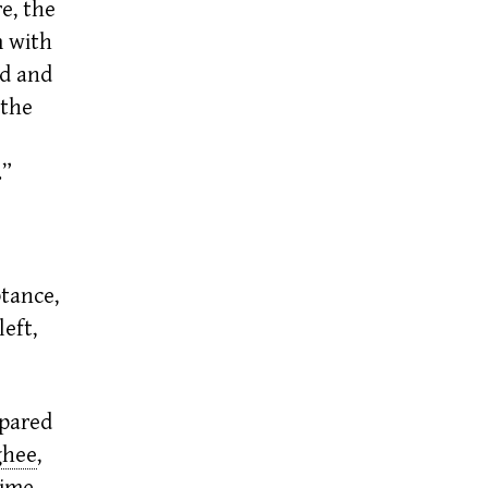
e, the
m with
ed and
 the
.”
tance,
eft,
pared
ghee
,
ime,