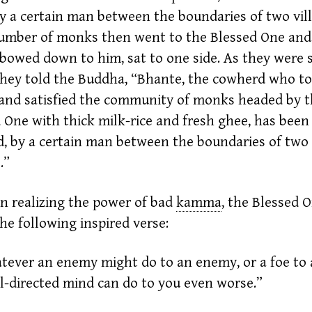
by a certain man between the boundaries of two vill
umber of monks then went to the Blessed One and
bowed down to him, sat to one side. As they were s
they told the Buddha, “Bhante, the cowherd who t
and satisfied the community of monks headed by 
 One with thick milk-rice and fresh
ghee,
has been 
aid, by a certain man between the boundaries of two
.”
n realizing the power of bad
kamma
,
the Blessed 
he following inspired verse:
ever an enemy might do to an enemy, or a foe to a
ll-directed mind can do to you even worse.”