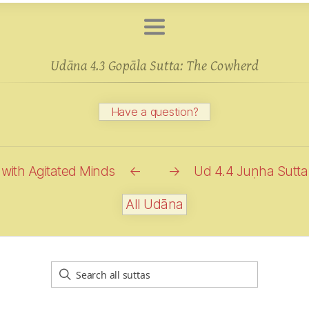
Udāna 4.3 Gopāla Sutta: The
Cowherd
Have a question?
with Agitated Minds
←
→
Ud 4.4 Juṇha Sutta
All Udāna