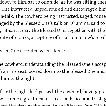
own to him, sat to one side. As he was sitting ther
 One instructed, urged, roused and encouraged hi
talk. The cowherd being instructed, urged, rous
ged by the Blessed One’s talk on Dhamma, said to
 “Bhante, may the Blessed One, together with the
ty of monks, accept my offer of tomorrow’s meal
ssed One accepted with silence.
he
cowherd,
understanding the Blessed One’s accep
from his seat, bowed down to the Blessed One and l
g him to the right.
fter the night had passed, the
cowherd,
having pre
own home a great deal of thick milk-rice and fresh
ed the time of the meal to the Blessed One, “It’s t