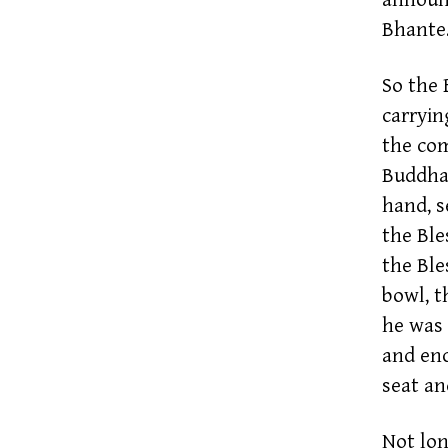
Bhante.
So the 
carryin
the com
Buddha 
hand, s
the Ble
the Ble
bowl, t
he was 
and en
seat and
Not lon