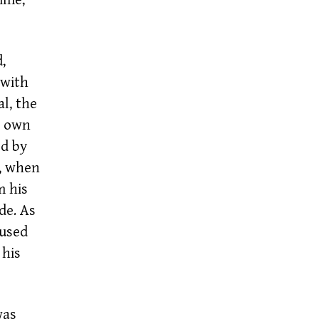
,
 with
l, the
s own
ed by
, when
m his
de. As
oused
 his
was