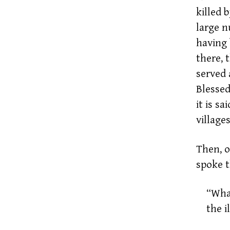
killed 
large n
having 
there, 
served 
Blessed
it is s
villages
Then, o
spoke t
“What
the i