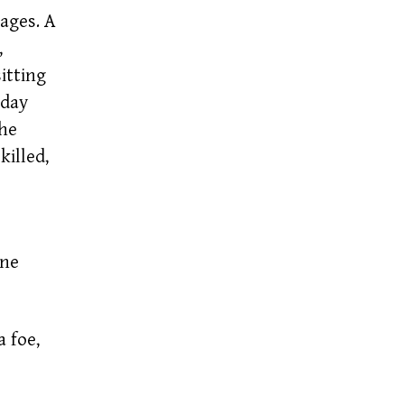
ages. A
,
itting
oday
the
killed,
One
 foe,