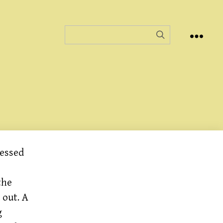
lessed
the
 out. A
g