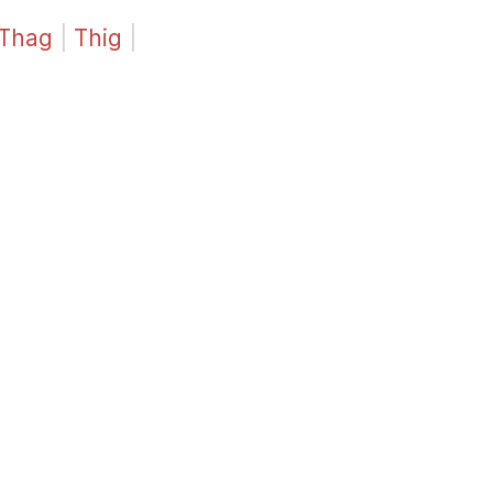
Thag
|
Thig
|