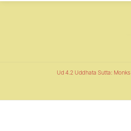
Ud 4.2 Uddhata Sutta: Monks 