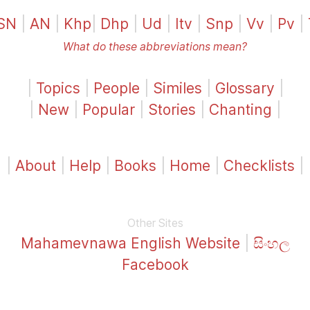
SN
|
AN
|
Khp
|
Dhp
|
Ud
|
Itv
|
Snp
|
Vv
|
Pv
|
What do these abbreviations mean?
|
Topics
|
People
|
Similes
|
Glossary
|
|
New
|
Popular
|
Stories
|
Chanting
|
|
About
|
Help
|
Books
|
Home
|
Checklists
|
Other Sites
Mahamevnawa English Website
|
සිංහල
Facebook