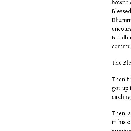
bowed d
Blessed
Dhamma-
encoura
Buddha,
communi
The Ble
Then t
got up 
circlin
Then, a
in his 
announc