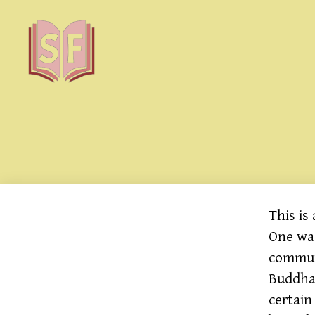
Sutta
Friends
This is
One was
commun
Buddha 
certain