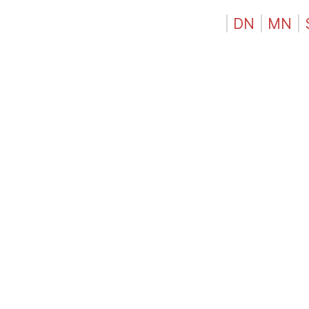
|
DN
|
MN
|