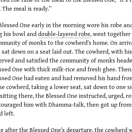
 The meal is ready.”
Blessed One early in the morning wore his robe and
g his bowl and
double-layered robe
,
went together
munity of monks to the cowherd’s home. On arriva
sat down on a seat laid out. The
cowherd,
with hi
erved and satisfied the community of monks head
ssed One with thick milk-rice and fresh
ghee.
Then
ssed One had eaten and had removed his hand fro
he cowherd, taking a lower seat, sat down to one si
sitting there, the Blessed One instructed, urged, r
couraged him with Dhamma-talk, then got up from
 left.
g after the Blessed One’s departure, the
cowherd