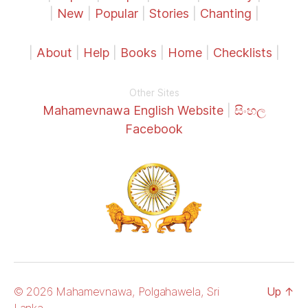
|
New
|
Popular
|
Stories
|
Chanting
|
|
About
|
Help
|
Books
|
Home
|
Checklists
|
Other Sites
Mahamevnawa English Website
|
සිංහල
Facebook
© 2026 Mahamevnawa, Polgahawela, Sri
Up
↑