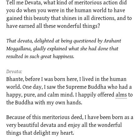
Tell me Devata, what kind of meritorious action did
you do when you were in the human world to have
gained this beauty that shines in all directions, and to
have earned all these wonderful things?
That devata, delighted at being questioned by Arahant
Moggallana, gladly explained what she had done that
resulted in such great happiness.
Devata:
Bhante, before I was born here, I lived in the human
world. One day, I saw the Supreme Buddha who had a
happy, pure, and calm mind. I happily offered
alms
to
the Buddha with my own hands.
Because of this meritorious deed, I have been born as a
very beautiful devata and enjoy all the wonderful
things that delight my heart.