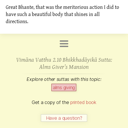
Great Bhante, that was the meritorious action I did to
have such a beautiful body that shines in all
directions.
Vimāna Vatthu 2.10 Bhikkhadāyikā Sutta:
Alms
Giver’s Mansion
Explore other suttas with this topic:
alms
giving
Get a copy of the
printed book
Have a question?