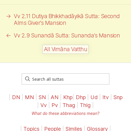
→
Vv 2.11 Dutiya Bhikkhadāyikā Sutta: Second
Alms
Giver’s Mansion
←
Vv 2.9 Sunandā Sutta: Sunanda’s Mansion
All Vimāna Vatthu
|
DN
|
MN
|
SN
|
AN
|
Khp
|
Dhp
|
Ud
|
Itv
|
Snp
|
Vv
|
Pv
|
Thag
|
Thig
|
What do these abbreviations mean?
|
Topics
|
People
|
Similes
|
Glossary
|