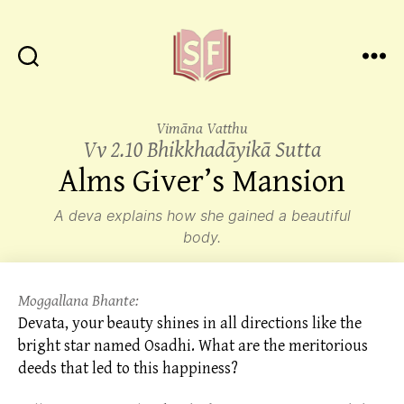
Sutta
Friends
Vimāna Vatthu
Vv 2.10 Bhikkhadāyikā Sutta
Alms
Giver’s Mansion
A deva explains how she gained a beautiful
body.
Moggallana Bhante:
Devata, your beauty shines in all directions like the
bright star named Osadhi. What are the meritorious
deeds that led to this happiness?