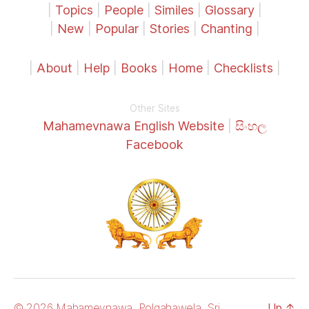
|
Topics
|
People
|
Similes
|
Glossary
|
|
New
|
Popular
|
Stories
|
Chanting
|
|
About
|
Help
|
Books
|
Home
|
Checklists
|
Other Sites
Mahamevnawa English Website
|
සිංහල
Facebook
© 2026 Mahamevnawa, Polgahawela, Sri
Up
↑