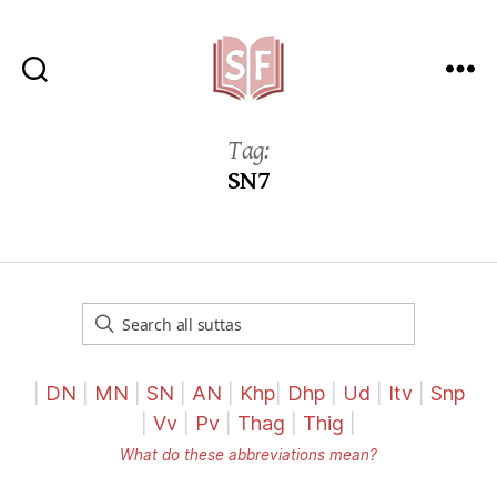
Sutta
Friends
Tag:
SN7
|
DN
|
MN
|
SN
|
AN
|
Khp
|
Dhp
|
Ud
|
Itv
|
Snp
|
Vv
|
Pv
|
Thag
|
Thig
|
What do these abbreviations mean?