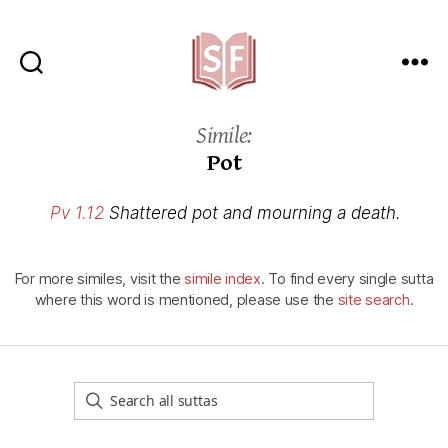
Sutta
Friends
Simile:
Pot
Pv 1.12
Shattered pot and mourning a death.
For more similes, visit the
simile index
. To find every single sutta
where this word is mentioned, please use the
site search
.