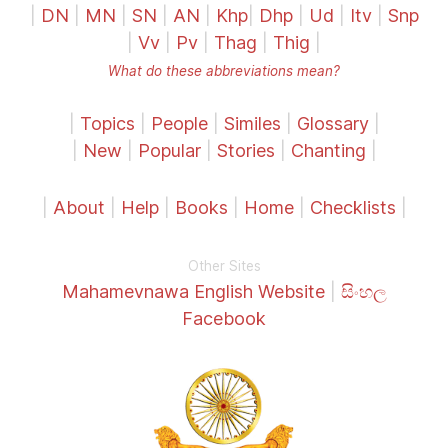
|
DN
|
MN
|
SN
|
AN
|
Khp
|
Dhp
|
Ud
|
Itv
|
Snp
|
Vv
|
Pv
|
Thag
|
Thig
|
What do these abbreviations mean?
|
Topics
|
People
|
Similes
|
Glossary
|
|
New
|
Popular
|
Stories
|
Chanting
|
|
About
|
Help
|
Books
|
Home
|
Checklists
|
Other Sites
Mahamevnawa English Website
|
සිංහල
Facebook