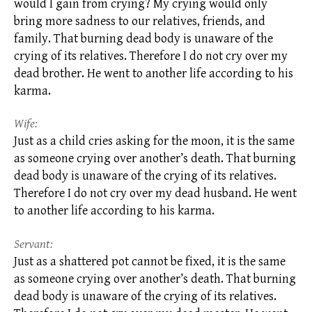
would I gain from crying? My crying would only
bring more sadness to our relatives, friends, and
family. That burning dead body is unaware of the
crying of its relatives. Therefore I do not cry over my
dead brother. He went to another life according to his
karma.
Wife:
Just as a child cries asking for the moon, it is the same
as someone crying over another’s death. That burning
dead body is unaware of the crying of its relatives.
Therefore I do not cry over my dead husband. He went
to another life according to his
karma.
Servant:
Just as a shattered pot cannot be fixed, it is the same
as someone crying over another’s death. That burning
dead body is unaware of the crying of its relatives.