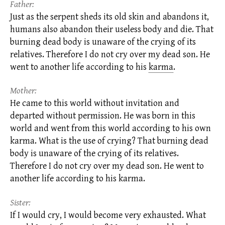
Father:
Just as the serpent sheds its old skin and abandons it,
humans also abandon their useless body and die. That
burning dead body is unaware of the crying of its
relatives. Therefore I do not cry over my dead son. He
went to another life according to his
karma
.
Mother:
He came to this world without invitation and
departed without permission. He was born in this
world and went from this world according to his own
karma.
What is the use of crying? That burning dead
body is unaware of the crying of its relatives.
Therefore I do not cry over my dead son. He went to
another life according to his karma.
Sister:
If I would cry, I would become very exhausted. What