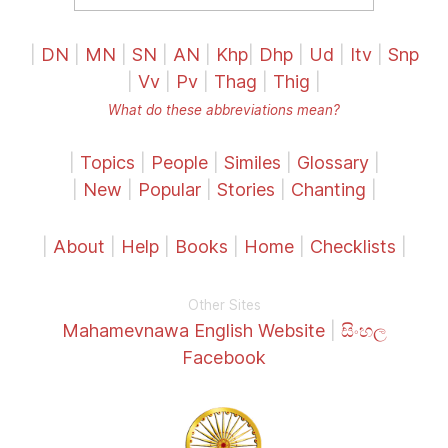
|
DN
|
MN
|
SN
|
AN
|
Khp
|
Dhp
|
Ud
|
Itv
|
Snp
|
Vv
|
Pv
|
Thag
|
Thig
|
What do these abbreviations mean?
|
Topics
|
People
|
Similes
|
Glossary
|
|
New
|
Popular
|
Stories
|
Chanting
|
|
About
|
Help
|
Books
|
Home
|
Checklists
|
Other Sites
Mahamevnawa English Website
|
සිංහල
Facebook