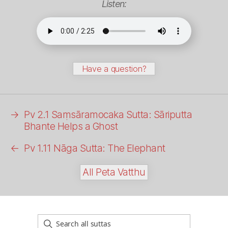
Listen:
Have a question?
→
Pv 2.1 Saṃsāramocaka Sutta: Sāriputta
Bhante Helps a Ghost
←
Pv 1.11
Nāga
Sutta: The Elephant
All Peta Vatthu