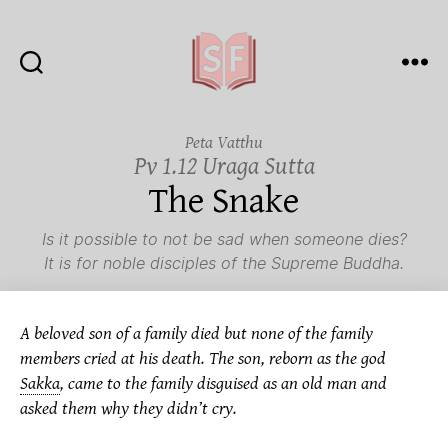
Sutta
Friends
Peta Vatthu
Pv 1.12 Uraga Sutta
The Snake
Is it possible to not be sad when someone dies?
It is for noble disciples of the Supreme Buddha.
A beloved son of a family died but none of the family
members cried at his death. The son, reborn as the god
Sakka
,
came to the family disguised as an old man and
asked them why they didn’t cry.