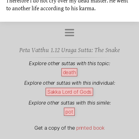
Therefore I do not cry over my dead master. He went
to another life according to his
karma.
Peta Vatthu 1.12 Uraga Sutta: The Snake
Explore other suttas with this topic:
death
Explore other suttas with this individual:
Sakka
Lord of Gods
Explore other suttas with this simile:
pot
Get a copy of the
printed book