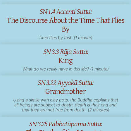
SN 1.4 Accenti Sutta:
The Discourse About the Time That Flies
By
Time flies by fast. (1 minute)
SN 3.3 Rāja Sutta:
King
What do we really have in this life? (1 minute)
SN 3.22 Ayyakā Sutta:
Grandmother
Using a simile with clay pots, the Buddha explains that
all beings are subject to death, death is their end and
that they are not free from death. (2 minutes)
SN 3.25 Pabbatūpama Sutta: