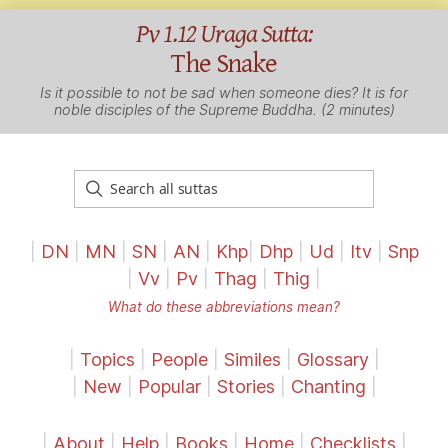
Pv 1.12 Uraga Sutta:
The Snake
Is it possible to not be sad when someone dies? It is for
noble disciples of the Supreme Buddha. (2 minutes)
|
DN
|
MN
|
SN
|
AN
|
Khp
|
Dhp
|
Ud
|
Itv
|
Snp
|
Vv
|
Pv
|
Thag
|
Thig
|
What do these abbreviations mean?
|
Topics
|
People
|
Similes
|
Glossary
|
|
New
|
Popular
|
Stories
|
Chanting
|
|
About
|
Help
|
Books
|
Home
|
Checklists
|