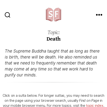
Sutta
Friends
Topic:
Death
The Supreme Buddha taught that as long as there
is birth, there will be death. He also reminded us
that we need to frequently remember that death
may come at any time so that we work hard to
purify our minds.
Click on a sutta below.
For longer suttas, you may need to search
on the page using your browser search, usually
Find on Page
in
your mobile browser menu.
For more topics, visit the
topic index
.