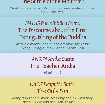
The Simile of the Mountain
What should one do when old age and death are close
by? (3 minutes)
SN 6.15 Parinibbāna Sutta:
The Discourse about the Final
Extinguishing of the Buddha
What did monks,
deities
and brahmas say at the
extinguishing of the Buddha? (4 minutes)
AN 7.74 Araka Sutta:
The Teacher Araka
(5 minutes)
Ud 2.7 Ekaputta Sutta:
The Only Son
Many gods and humans are firmly tied by what they
hold as dear and pleasant. (2 minutes)