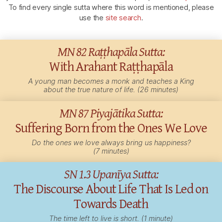
To find every single sutta where this word is mentioned, please
use the
site search
.
MN 82 Raṭṭhapāla Sutta:
With Arahant Raṭṭhapāla
A young man becomes a monk and teaches a King
about the true nature of life. (26 minutes)
MN 87 Piyajātika Sutta:
Suffering Born from the Ones We Love
Do the ones we love always bring us happiness?
(7 minutes)
SN 1.3 Upanīya Sutta:
The Discourse About Life That Is Led on
Towards Death
The time left to live is short. (1 minute)