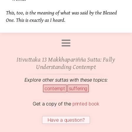
This, too, is the meaning of what was said by the Blessed
One. This is exactly as I heard.
Itivuttaka 13 Makkhapariñña Sutta: Fully
Understanding Contempt
Explore other suttas with these topics:
contempt
suffering
Get a copy of the
printed book
Have a question?