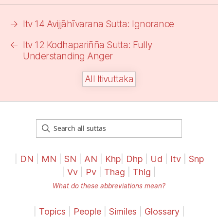
→
Itv 14 Avijjāhīvarana Sutta:
Ignorance
←
Itv 12 Kodhapariñña Sutta: Fully
Understanding Anger
All Itivuttaka
|
DN
|
MN
|
SN
|
AN
|
Khp
|
Dhp
|
Ud
|
Itv
|
Snp
|
Vv
|
Pv
|
Thag
|
Thig
|
What do these abbreviations mean?
|
Topics
|
People
|
Similes
|
Glossary
|