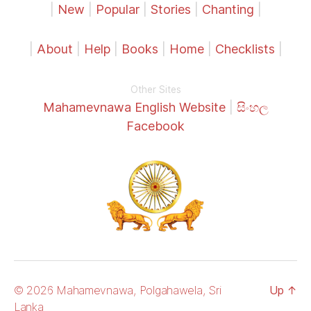
|
New
|
Popular
|
Stories
|
Chanting
|
|
About
|
Help
|
Books
|
Home
|
Checklists
|
Other Sites
Mahamevnawa English Website
|
සිංහල
Facebook
© 2026 Mahamevnawa, Polgahawela, Sri
Up
↑
Lanka