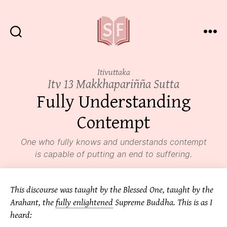
Sutta
Friends
Itivuttaka
Itv 13 Makkhapariñña Sutta
Fully Understanding
Contempt
One who fully knows and understands contempt
is capable of putting an end to suffering.
This discourse was taught by the Blessed One, taught by the
Arahant, the
fully enlightened
Supreme Buddha. This is as I
heard: