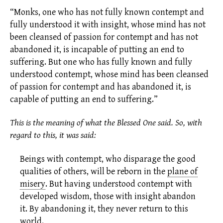
“Monks, one who has not fully known contempt and
fully understood it with insight, whose mind has not
been cleansed of passion for contempt and has not
abandoned it, is incapable of putting an end to
suffering. But one who has fully known and fully
understood contempt, whose mind has been cleansed
of passion for contempt and has abandoned it, is
capable of putting an end to suffering.”
This is the meaning of what the Blessed One said. So, with
regard to this, it was said:
Beings with contempt, who disparage the good
qualities of others, will be reborn in the
plane of
misery
.
But having understood contempt with
developed wisdom, those with insight abandon
it. By abandoning it, they never return to this
world.