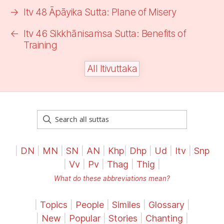
→
Itv 48 Āpāyika Sutta:
Plane of Misery
←
Itv 46 Sikkhānisaṁsa Sutta: Benefits of
Training
All Itivuttaka
|
DN
|
MN
|
SN
|
AN
|
Khp
|
Dhp
|
Ud
|
Itv
|
Snp
|
Vv
|
Pv
|
Thag
|
Thig
|
What do these abbreviations mean?
|
Topics
|
People
|
Similes
|
Glossary
|
|
New
|
Popular
|
Stories
|
Chanting
|