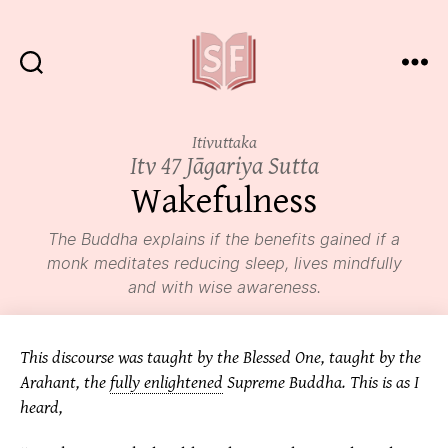
Sutta
Friends
Itivuttaka
Itv 47 Jāgariya Sutta
Wakefulness
The Buddha explains if the benefits gained if a
monk meditates reducing sleep, lives mindfully
and with wise awareness.
This discourse was taught by the Blessed One, taught by the
Arahant, the
fully enlightened
Supreme Buddha. This is as I
heard,