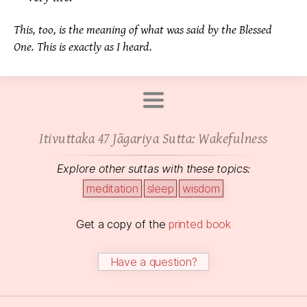
This, too, is the meaning of what was said by the Blessed
One. This is exactly as I heard.
Itivuttaka 47 Jāgariya Sutta: Wakefulness
Explore other suttas with these topics:
meditation
sleep
wisdom
Get a copy of the
printed book
Have a question?