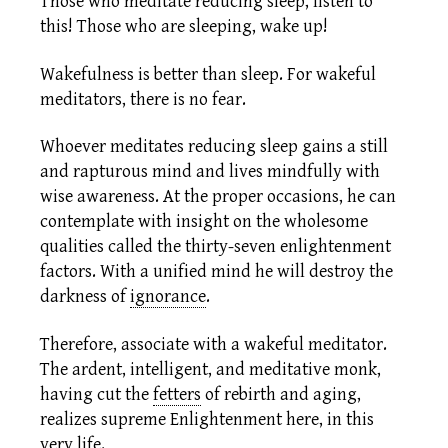
Those who meditate reducing sleep, listen to
this! Those who are sleeping, wake up!
Wakefulness is better than sleep. For wakeful
meditators, there is no fear.
Whoever meditates reducing sleep gains a still
and rapturous mind and lives mindfully with
wise awareness. At the proper occasions, he can
contemplate with insight on the wholesome
qualities called the thirty-seven
enlightenment
factors.
With a unified mind he will destroy the
darkness of
ignorance
.
Therefore, associate with a wakeful meditator.
The ardent, intelligent, and meditative monk,
having cut the
fetters
of rebirth and aging,
realizes supreme Enlightenment here, in this
very life.