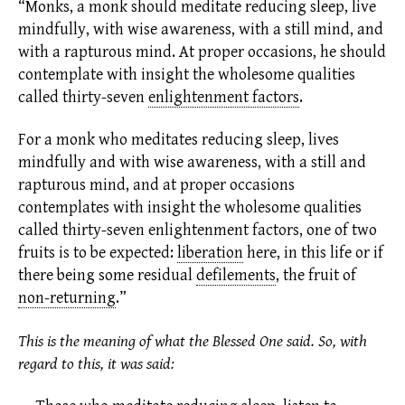
“Monks, a monk should meditate reducing sleep, live
mindfully, with wise awareness, with a still mind, and
with a rapturous mind. At proper occasions, he should
contemplate with insight the wholesome qualities
called thirty-seven
enlightenment factors
.
For a monk who meditates reducing sleep, lives
mindfully and with wise awareness, with a still and
rapturous mind, and at proper occasions
contemplates with insight the wholesome qualities
called thirty-seven
enlightenment factors,
one of two
fruits is to be expected:
liberation
here, in this life or if
there being some residual
defilements
,
the fruit of
non-returning
.
”
This is the meaning of what the Blessed One said. So, with
regard to this, it was said: