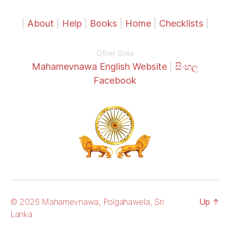
|
About
|
Help
|
Books
|
Home
|
Checklists
|
Other Sites
Mahamevnawa English Website
|
සිංහල
Facebook
© 2026 Mahamevnawa, Polgahawela, Sri
Up
↑
Lanka