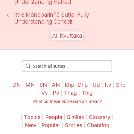
Understanding Hatred
←
Itv 8 Mānapariññā Sutta: Fully
Understanding
Conceit
All Itivuttaka
|
DN
|
MN
|
SN
|
AN
|
Khp
|
Dhp
|
Ud
|
Itv
|
Snp
|
Vv
|
Pv
|
Thag
|
Thig
|
What do these abbreviations mean?
|
Topics
|
People
|
Similes
|
Glossary
|
|
New
|
Popular
|
Stories
|
Chanting
|