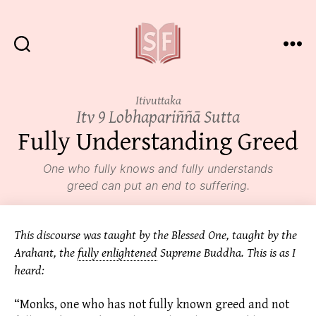
Sutta
Friends
Itivuttaka
Itv 9 Lobhapariññā Sutta
Fully Understanding Greed
One who fully knows and fully understands
greed can put an end to suffering.
This discourse was taught by the Blessed One, taught by the
Arahant, the
fully enlightened
Supreme Buddha. This is as I
heard:
“Monks, one who has not fully known greed and not