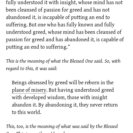
fully understood it with insight, whose mind has not
been cleansed of passion for greed and has not
abandoned it, is incapable of putting an end to
suffering. But one who has fully known and fully
understood greed, whose mind has been cleansed of
passion for greed and has abandoned it, is capable of
putting an end to suffering.”
This is the meaning of what the Blessed One said. So, with
regard to this, it was said:
Beings obsessed by greed will be reborn in the
plane of misery
.
But having understood greed
with developed wisdom, those with insight
abandon it. By abandoning it, they never return
to this world.
This, too, is the meaning of what was said by the Blessed