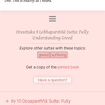
One. This is exactly as I heard.
Itivuttaka 9 Lobhapariññā Sutta: Fully
Understanding Greed
Explore other suttas with these topics:
greed
suffering
Get a copy of the
printed book
Have a question?
→
Itv 10 Dosapariññā Sutta: Fully