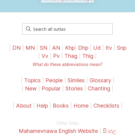
|
DN
|
MN
|
SN
|
AN
|
Khp
|
Dhp
|
Ud
|
Itv
|
Snp
|
Vv
|
Pv
|
Thag
|
Thig
|
What do these abbreviations mean?
|
Topics
|
People
|
Similes
|
Glossary
|
|
New
|
Popular
|
Stories
|
Chanting
|
|
About
|
Help
|
Books
|
Home
|
Checklists
|
Other Sites
Mahamevnawa English Website
|
සිංහල