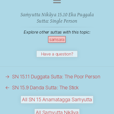
Saṁyutta Nikāya 15.10 Eka Puggala
Sutta: Single Person
Explore other suttas with this topic:
saṁsara
Have a question?
→
SN 15.11 Duggata Sutta: The Poor Person
←
SN 15.9 Daṇda Sutta: The Stick
All SN 15 Anamatagga Saṁyutta
All Saṁyutta Nikāya