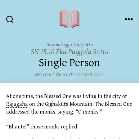
Sutta
Friends
Anamatagga Saṁyutta
SN 15.10 Eka Puggala Sutta
Single Person
We have filled the cemeteries.
At one time, the Blessed One was living in the city of
Rājagaha
on the Gijjhakūṭa Mountain. The Blessed One
addressed the monks, saying, “O monks!”
“Bhante!” those monks replied.