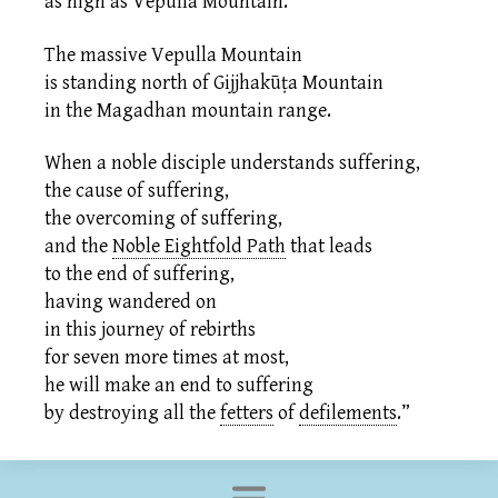
as high as Vepulla Mountain.
The massive Vepulla Mountain
is standing north of Gijjhakūṭa Mountain
in the Magadhan mountain range.
When a noble disciple understands suffering,
the cause of suffering,
the overcoming of suffering,
and the
Noble Eightfold Path
that leads
to the end of suffering,
having wandered on
in this journey of rebirths
for seven more times at most,
he will make an end to suffering
by destroying all the
fetters
of
defilements
.
”