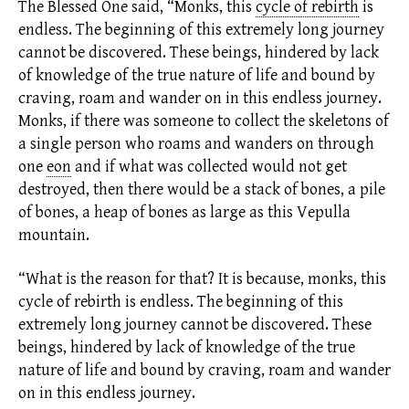
The Blessed One said, “Monks, this
cycle of rebirth
is
endless. The beginning of this extremely long journey
cannot be discovered. These beings, hindered by lack
of knowledge of the true nature of life and bound by
craving, roam and wander on in this endless journey.
Monks, if there was someone to collect the skeletons of
a single person who roams and wanders on through
one
eon
and if what was collected would not get
destroyed, then there would be a stack of bones, a pile
of bones, a heap of bones as large as this Vepulla
mountain.
“What is the reason for that? It is because, monks, this
cycle of rebirth
is endless. The beginning of this
extremely long journey cannot be discovered. These
beings, hindered by lack of knowledge of the true
nature of life and bound by craving, roam and wander
on in this endless journey.