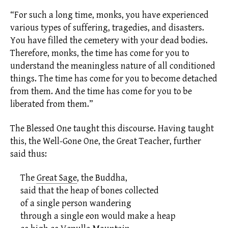
“For such a long time, monks, you have experienced
various types of suffering, tragedies, and disasters.
You have filled the cemetery with your dead bodies.
Therefore, monks, the time has come for you to
understand the meaningless nature of all conditioned
things. The time has come for you to become detached
from them. And the time has come for you to be
liberated from them.”
The Blessed One taught this discourse. Having taught
this, the Well-Gone One, the Great Teacher, further
said thus:
The
Great Sage
,
the Buddha,
said that the heap of bones collected
of a single person wandering
through a single
eon
would make a heap