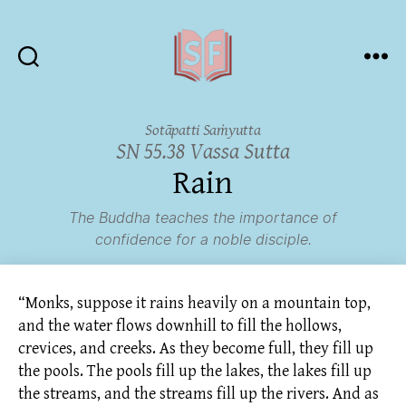
Sutta
Friends
Sotāpatti Saṁyutta
SN 55.38 Vassa Sutta
Rain
The Buddha teaches the importance of
confidence for a noble disciple.
“Monks, suppose it rains heavily on a mountain top,
and the water flows downhill to fill the hollows,
crevices, and creeks. As they become full, they fill up
the pools. The pools fill up the lakes, the lakes fill up
the streams, and the streams fill up the rivers. And as