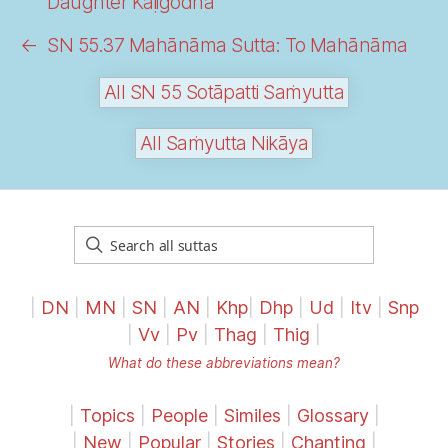
Daughter Kāḷigodhā
←
SN 55.37 Mahānāma Sutta: To Mahānāma
All SN 55 Sotāpatti Saṁyutta
All Saṁyutta Nikāya
|
DN
|
MN
|
SN
|
AN
|
Khp
|
Dhp
|
Ud
|
Itv
|
Snp
|
Vv
|
Pv
|
Thag
|
Thig
|
What do these abbreviations mean?
|
Topics
|
People
|
Similes
|
Glossary
|
|
New
|
Popular
|
Stories
|
Chanting
|