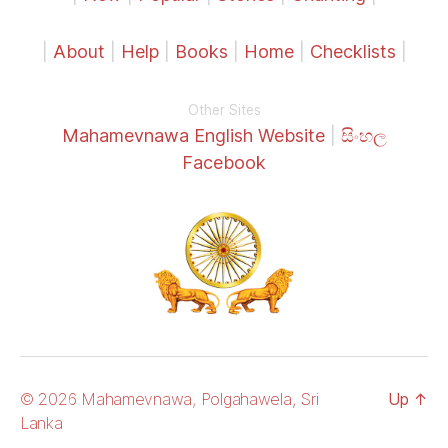
|
About
|
Help
|
Books
|
Home
|
Checklists
|
Other Sites
Mahamevnawa English Website
|
සිංහල
Facebook
© 2026 Mahamevnawa, Polgahawela, Sri
Up
↑
Lanka