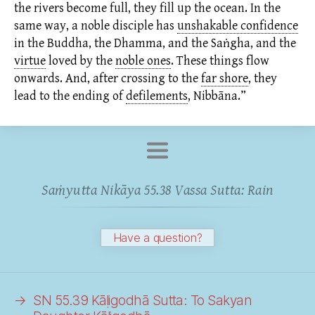
the rivers become full, they fill up the ocean. In the
same way, a noble disciple has
unshakable confidence
in the Buddha, the Dhamma, and the Saṅgha, and the
virtue
loved by the
noble ones
.
These things flow
onwards. And, after crossing to the
far shore
,
they
lead to the ending of
defilements
,
Nibbāna.”
Saṁyutta Nikāya 55.38 Vassa Sutta: Rain
Have a question?
→
SN 55.39 Kāḷigodhā Sutta: To
Sakyan