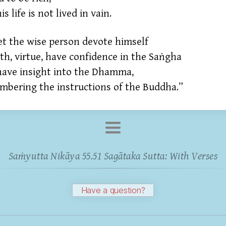
is life is not lived in vain.
et the wise person devote himself
ith,
virtue,
have confidence in the Saṅgha
have insight into the Dhamma,
mbering the instructions of the Buddha.”
Saṁyutta Nikāya 55.51 Sagātaka Sutta: With Verses
Have a question?