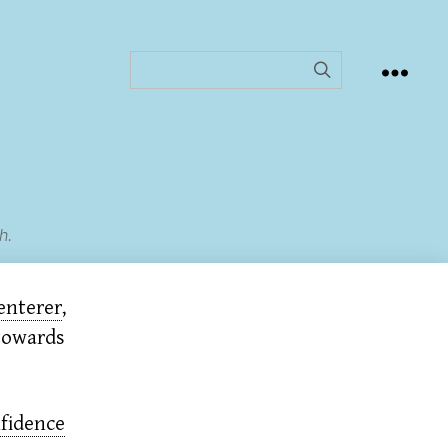
h.
enterer
,
 towards
fidence