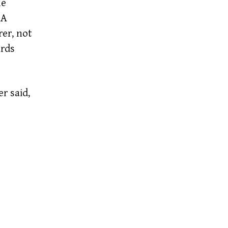
he
 A
er,
not
ards
r said,