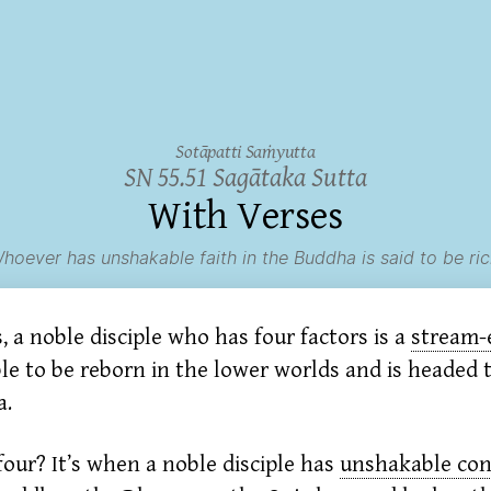
Sotāpatti Saṁyutta
SN 55.51 Sagātaka Sutta
With Verses
hoever has unshakable faith in the Buddha is said to be ric
 a noble disciple who has four factors is a
stream-
ble to be reborn in the lower worlds and is headed
a.
our? It’s when a noble disciple has
unshakable con