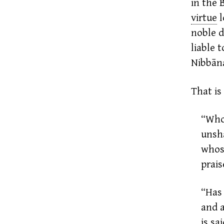
in the
virtue
noble d
liable 
Nibbān
That is
“Who
unsha
whos
prais
“Has 
and a
is sa