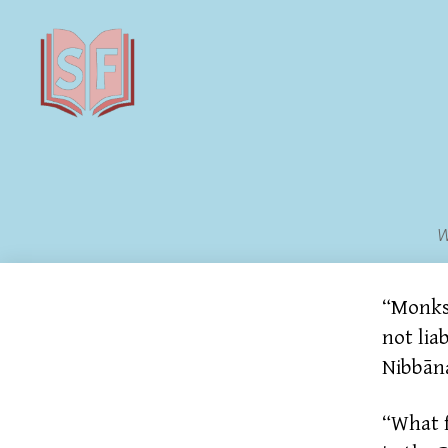
Sutta
Friends
W
“Monks,
not lia
Nibbān
“What f