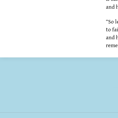
and h
“So l
to fa
and 
reme