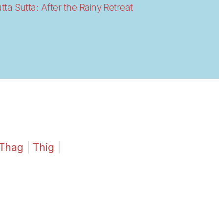
a Sutta: After the Rainy Retreat
Thag
|
Thig
|