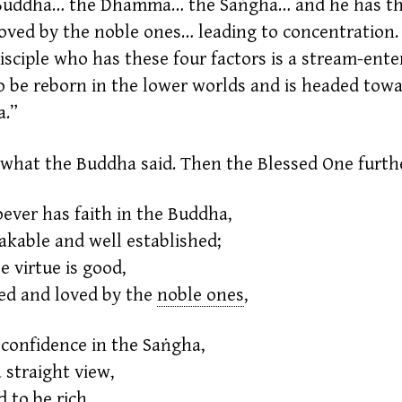
 Buddha… the Dhamma… the Saṅgha… and he has t
loved by the noble ones… leading to concentration.
isciple who has these four factors is a
stream-enter
to be reborn in the lower worlds and is headed tow
a.”
 what the Buddha said. Then the Blessed One furthe
ever has faith in the Buddha,
kable and well established;
e
virtue
is good,
ed and loved by the
noble ones
,
confidence in the Saṅgha,
 straight view,
id to be rich,