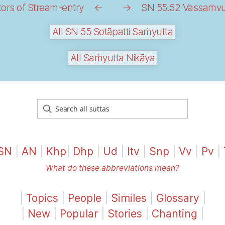
ors of Stream-entry
←
→
SN 55.52 Vassaṁvutt
All SN 55 Sotāpatti Saṁyutta
All Saṁyutta Nikāya
SN
|
AN
|
Khp
|
Dhp
|
Ud
|
Itv
|
Snp
|
Vv
|
Pv
|
What do these abbreviations mean?
|
Topics
|
People
|
Similes
|
Glossary
|
|
New
|
Popular
|
Stories
|
Chanting
|