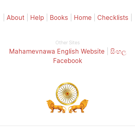
|
About
|
Help
|
Books
|
Home
|
Checklists
|
Other Sites
Mahamevnawa English Website
|
සිංහල
Facebook