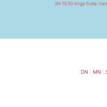
SN 55.50 Aṇga Sutta: Fact
|
DN
|
MN
|