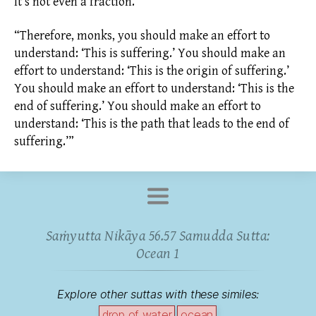
It’s not even a fraction.
“Therefore, monks, you should make an effort to
understand: ‘This is suffering.’ You should make an
effort to understand: ‘This is the origin of suffering.’
You should make an effort to understand: ‘This is the
end of suffering.’ You should make an effort to
understand: ‘This is the path that leads to the end of
suffering.’”
Saṁyutta Nikāya 56.57 Samudda Sutta:
Ocean 1
Explore other suttas with these similes:
drop of water
ocean