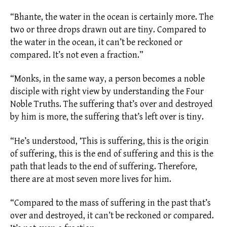
“Bhante, the water in the ocean is certainly more. The
two or three drops drawn out are tiny. Compared to
the water in the ocean, it can’t be reckoned or
compared. It’s not even a fraction.”
“Monks, in the same way, a person becomes a noble
disciple with right view by understanding the Four
Noble Truths. The suffering that’s over and destroyed
by him is more, the suffering that’s left over is tiny.
“He’s understood, ‘This is suffering, this is the origin
of suffering, this is the end of suffering and this is the
path that leads to the end of suffering. Therefore,
there are at most seven more lives for him.
“Compared to the mass of suffering in the past that’s
over and destroyed, it can’t be reckoned or compared.