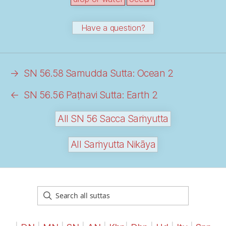
Have a question?
→
SN 56.58 Samudda Sutta: Ocean 2
←
SN 56.56 Paṭhavi Sutta: Earth 2
All SN 56 Sacca Saṁyutta
All Saṁyutta Nikāya