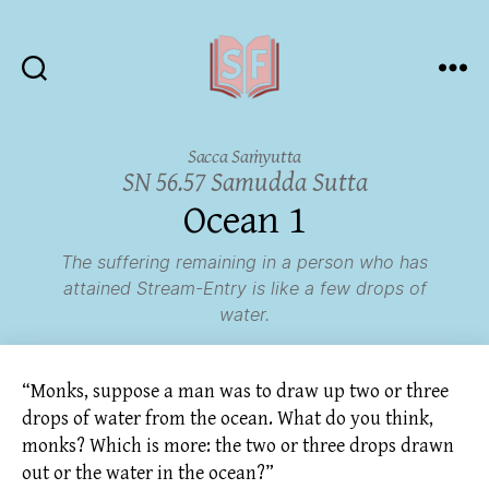
Sutta
Friends
Sacca Saṁyutta
SN 56.57 Samudda Sutta
Ocean 1
The suffering remaining in a person who has
attained Stream-Entry is like a few drops of
water.
“Monks, suppose a man was to draw up two or three
drops of water from the ocean. What do you think,
monks? Which is more: the two or three drops drawn
out or the water in the ocean?”