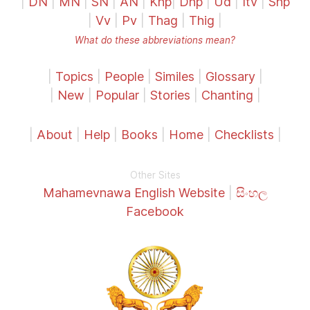
|
DN
|
MN
|
SN
|
AN
|
Khp
|
Dhp
|
Ud
|
Itv
|
Snp
|
Vv
|
Pv
|
Thag
|
Thig
|
What do these abbreviations mean?
|
Topics
|
People
|
Similes
|
Glossary
|
|
New
|
Popular
|
Stories
|
Chanting
|
|
About
|
Help
|
Books
|
Home
|
Checklists
|
Other Sites
Mahamevnawa English Website
|
සිංහල
Facebook