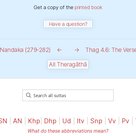
Get a copy of the
printed book
Have a question?
t Nandaka (279-282)
←
→
Thag 4.6: The Vers
All Theragāthā
SN
|
AN
|
Khp
|
Dhp
|
Ud
|
Itv
|
Snp
|
Vv
|
Pv
|
What do these abbreviations mean?