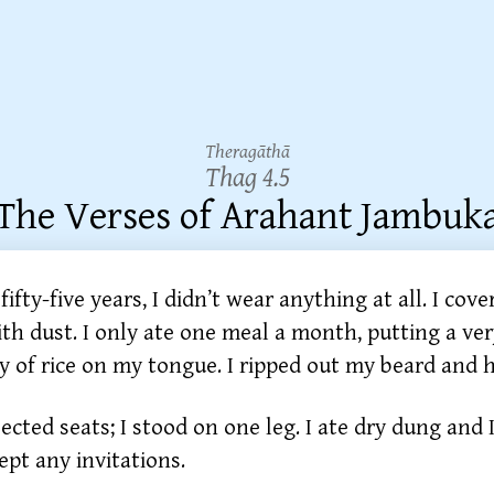
Theragāthā
Thag 4.5
The Verses of Arahant Jambuk
fifty-five years, I didn’t wear anything at all. I cov
th dust. I only ate one meal a month, putting a ver
y of rice on my tongue. I ripped out my beard and h
jected seats; I stood on one leg. I ate dry dung and I
ept any invitations.