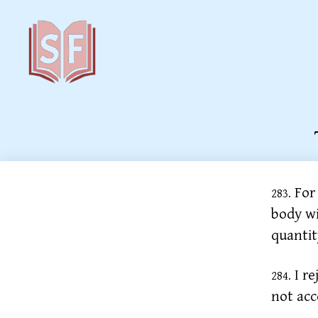
Sutta
Friends
For 
283.
body wi
quantit
I re
284.
not acc