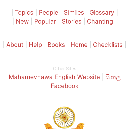
|
Topics
|
People
|
Similes
|
Glossary
|
|
New
|
Popular
|
Stories
|
Chanting
|
|
About
|
Help
|
Books
|
Home
|
Checklists
|
Other Sites
Mahamevnawa English Website
|
සිංහල
Facebook