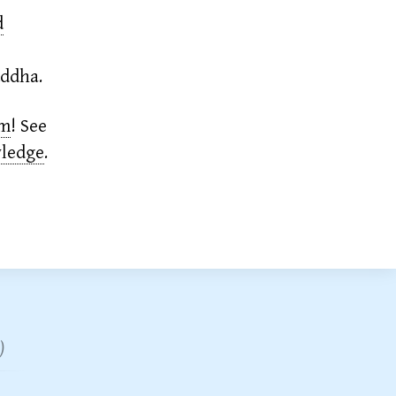
d
uddha.
em
!
See
wledge
.
)