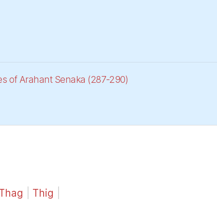
es of Arahant Senaka (287-290)
Thag
|
Thig
|