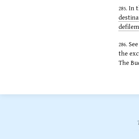
In t
285.
destina
defile
See 
286.
the exc
The Bud