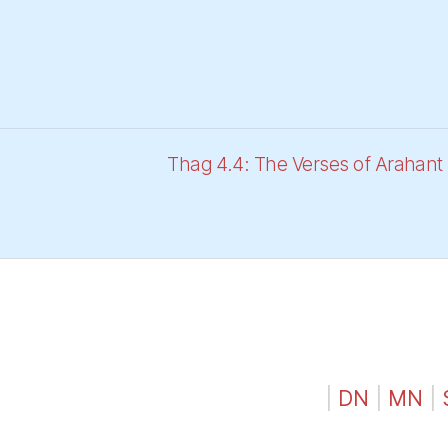
Thag 4.4: The Verses of Arahan
|
DN
|
MN
|