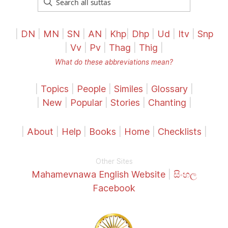
|
DN
|
MN
|
SN
|
AN
|
Khp
|
Dhp
|
Ud
|
Itv
|
Snp
|
Vv
|
Pv
|
Thag
|
Thig
|
What do these abbreviations mean?
|
Topics
|
People
|
Similes
|
Glossary
|
|
New
|
Popular
|
Stories
|
Chanting
|
|
About
|
Help
|
Books
|
Home
|
Checklists
|
Other Sites
Mahamevnawa English Website
|
සිංහල
Facebook