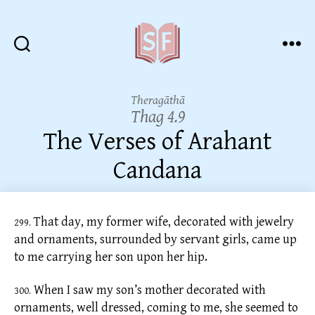
Sutta
Friends
Theragāthā
Thag 4.9
The Verses of Arahant
Candana
That day, my former wife, decorated with jewelry
299.
and ornaments, surrounded by servant girls, came up
to me carrying her son upon her hip.
When I saw my son’s mother decorated with
300.
ornaments, well dressed, coming to me, she seemed to