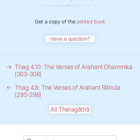
Get a copy of the
printed book
Have a question?
→
Thag 4.10: The Verses of Arahant Dhammika
(303-306)
←
Thag 4.8: The Verses of Arahant Rāhula
(295-298)
All Theragāthā