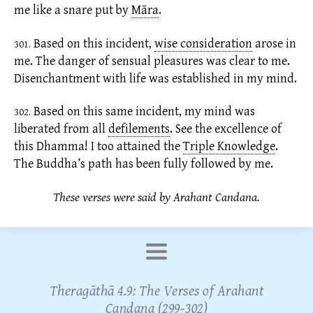
me like a snare put by
Māra
.
Based on this incident,
wise consideration
arose in
301.
me. The danger of sensual pleasures was clear to me.
Disenchantment with life was established in my mind.
Based on this same incident, my mind was
302.
liberated from all
defilements
.
See the excellence of
this Dhamma! I too attained the
Triple Knowledge
.
The Buddha’s path has been fully followed by me.
These verses were said by Arahant Candana.
Theragāthā 4.9: The Verses of Arahant
Candana (299-302)