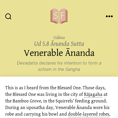
Sutta
Friends
Udāna
Ud 5.8 Ānanda Sutta
Venerable Ānanda
Devadatta declares his intention to form a
schism in the Saṅgha
This is as I heard from the Blessed One. Those days,
the Blessed One was living in the city of
Rājagaha
at
the Bamboo Grove, in the Squirrels’ feeding ground.
During an uposatha day, Venerable Ānanda wore his
robe and carrying his bowl and
double-layered robes
,