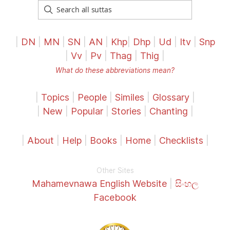
|
DN
|
MN
|
SN
|
AN
|
Khp
|
Dhp
|
Ud
|
Itv
|
Snp
|
Vv
|
Pv
|
Thag
|
Thig
|
What do these abbreviations mean?
|
Topics
|
People
|
Similes
|
Glossary
|
|
New
|
Popular
|
Stories
|
Chanting
|
|
About
|
Help
|
Books
|
Home
|
Checklists
|
Other Sites
Mahamevnawa English Website
|
සිංහල
Facebook