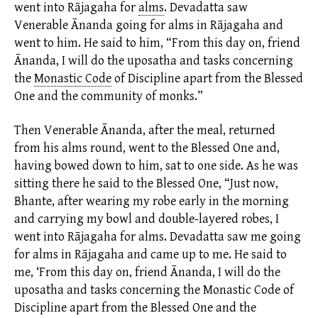
went into Rājagaha for
alms
.
Devadatta saw
Venerable Ānanda going for alms in Rājagaha and
went to him. He said to him, “From this day on, friend
Ānanda, I will do the uposatha and tasks concerning
the
Monastic Code
of Discipline apart from the Blessed
One and the community of monks.”
Then Venerable Ānanda, after the meal, returned
from his
alms
round, went to the Blessed One and,
having bowed down to him, sat to one side. As he was
sitting there he said to the Blessed One, “Just now,
Bhante, after wearing my robe early in the morning
and carrying my bowl and
double-layered robes,
I
went into
Rājagaha
for alms. Devadatta saw me going
for alms in Rājagaha and came up to me. He said to
me, ‘From this day on, friend Ānanda, I will do the
uposatha and tasks concerning the
Monastic Code
of
Discipline apart from the Blessed One and the