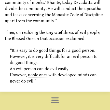
community of monks.’ Bhante, today Devadatta will
divide the community. He will conduct the uposatha
and tasks concerning the Monastic Code of Discipline
apart from the community.”
Then, on realizing the ungratefulness of evil people,
the Blessed One on that occasion exclaimed:
“It is easy to do good things for a good person.
However, it is very difficult for an evil person to
do good things.
An evil person can do evil easily.
However,
noble ones
with developed minds can
never do evil.”