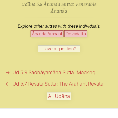
Udāna 5.8 Ānanda Sutta: Venerable
Ānanda
Explore other suttas with these individuals:
Ānanda Arahant
Devadatta
Have a question?
→
Ud 5.9 Sadhāyamāna Sutta: Mocking
←
Ud 5.7 Revata Sutta: The Arahant Revata
All Udāna