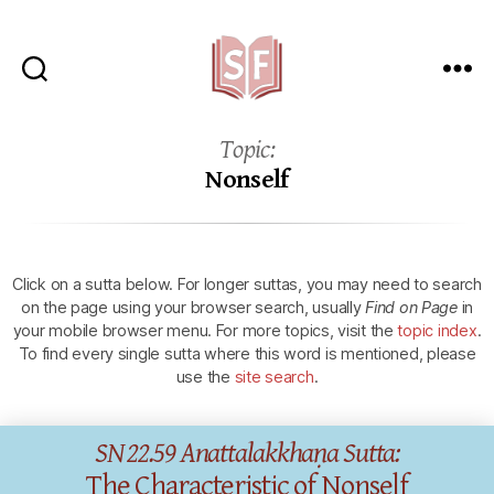
Sutta
Friends
Topic:
Nonself
Click on a sutta below.
For longer suttas, you may need to search
on the page using your browser search, usually
Find on Page
in
your mobile browser menu.
For more topics, visit the
topic index
.
To find every single sutta where this word is mentioned, please
use the
site search
.
SN 22.59 Anattalakkhaṇa Sutta:
The Characteristic of Nonself