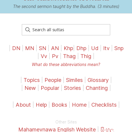
The second sermon taught by the Buddha. (3 minutes)
|
DN
|
MN
|
SN
|
AN
|
Khp
|
Dhp
|
Ud
|
Itv
|
Snp
|
Vv
|
Pv
|
Thag
|
Thig
|
What do these abbreviations mean?
|
Topics
|
People
|
Similes
|
Glossary
|
|
New
|
Popular
|
Stories
|
Chanting
|
|
About
|
Help
|
Books
|
Home
|
Checklists
|
Other Sites
Mahamevnawa English Website
|
සිංහල